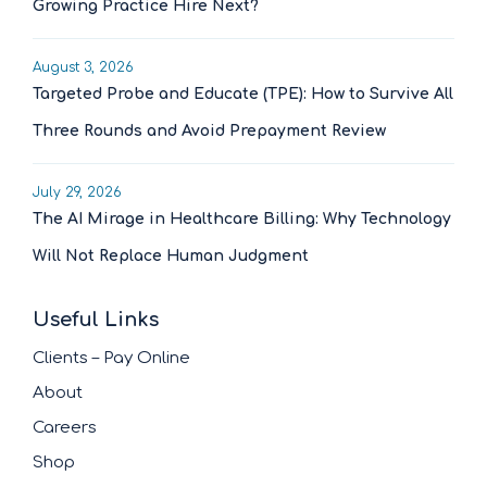
Growing Practice Hire Next?
August 3, 2026
Targeted Probe and Educate (TPE): How to Survive All
Three Rounds and Avoid Prepayment Review
July 29, 2026
The AI Mirage in Healthcare Billing: Why Technology
Will Not Replace Human Judgment
Useful Links
Clients – Pay Online
About
Careers
Shop