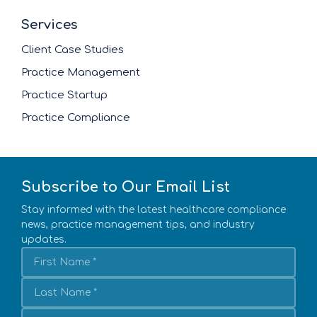
Services
Client Case Studies
Practice Management
Practice Startup
Practice Compliance
Subscribe to Our Email List
Stay informed with the latest healthcare compliance
news, practice management tips, and industry
updates.