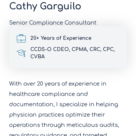
Cathy Garguilo
Senior Compliance Consultant
20+ Years of Experience
CCDS-O CDEO, CPMA, CRC, CPC,
CVBA
With over 20 years of experience in
healthcare compliance and
documentation, I specialize in helping
physician practices optimize their
operations through meticulous audits,
regulatory guidance, and targeted