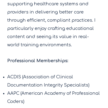
supporting healthcare systems and
providers in delivering better care
through efficient, compliant practices. I
particularly enjoy crafting educational
content and seeing its value in real-
world training environments.
Professional Memberships:
ACDIS (Association of Clinical
Documentation Integrity Specialists)
AAPC (American Academy of Professional
Coders)