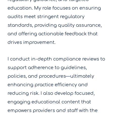
education. My role focuses on ensuring
audits meet stringent regulatory
standards, providing quality assurance,
and offering actionable feedback that
drives improvement.
I conduct in-depth compliance reviews to
support adherence to guidelines,
policies, and procedures—ultimately
enhancing practice efficiency and
reducing risk. I also develop focused,
engaging educational content that
empowers providers and staff with the