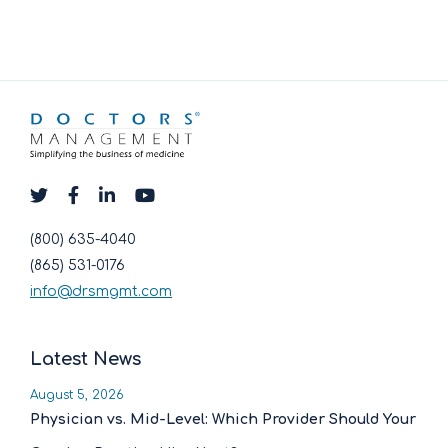
(800) 635-4040
(865) 531-0176
info@drsmgmt.com
Latest News
August 5, 2026
Physician vs. Mid-Level: Which Provider Should Your