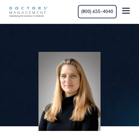
(800) 635-4040