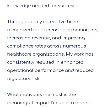
knowledge needed for success.
Throughout my career, I’ve been
recognized for decreasing error margins,
increasing revenue, and improving
compliance rates across numerous
healthcare organizations. My work has
consistently resulted in enhanced
operational performance and reduced
regulatory risk.
What motivates me most is the
meaningful impact I’m able to make—