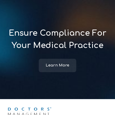
Ensure Compliance For
Your Medical Practice
Learn More