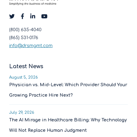
(800) 635-4040
(865) 531-0176
info@drsmgmt.com
Latest News
August 5, 2026
Physician vs. Mid-Level: Which Provider Should Your
Growing Practice Hire Next?
July 29, 2026
The AI Mirage in Healthcare Billing: Why Technology
Will Not Replace Human Judgment