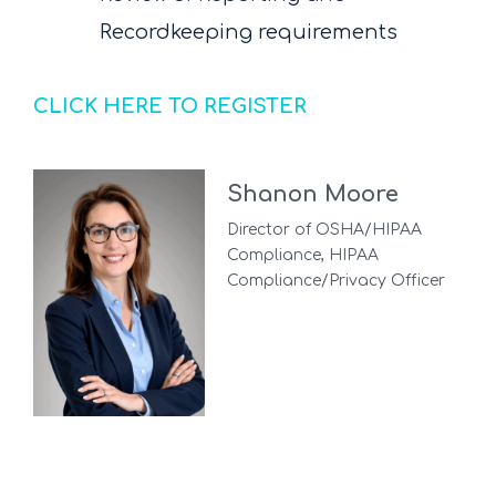
Recordkeeping requirements
CLICK HERE TO REGISTER
Shanon Moore
Director of OSHA/HIPAA
Compliance, HIPAA
Compliance/Privacy Officer