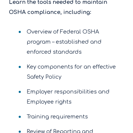
Learn the tools needed to maintain
OSHA compliance, including:
Overview of Federal OSHA
program – established and
enforced standards
Key components for an effective
Safety Policy
Employer responsibilities and
Employee rights
Training requirements
Review of Reporting and