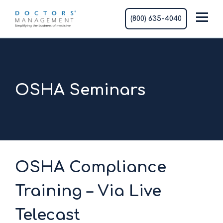
(800) 635-4040
OSHA Seminars
OSHA Compliance
Training – Via Live
Telecast