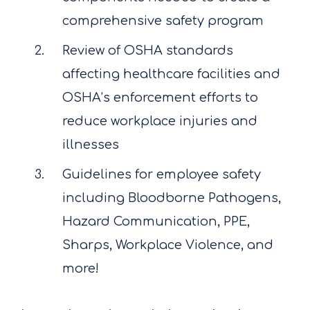
comprehensive safety program
Review of OSHA standards
affecting healthcare facilities and
OSHA’s enforcement efforts to
reduce workplace injuries and
illnesses
Guidelines for employee safety
including Bloodborne Pathogens,
Hazard Communication, PPE,
Sharps, Workplace Violence, and
more!