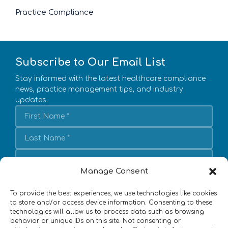
Practice Compliance
Subscribe to Our Email List
Stay informed with the latest healthcare compliance
news, practice management tips, and industry
updates.
Manage Consent
Subscribe
To provide the best experiences, we use technologies like cookies
I agree to subscribe to emails from DoctorsManagement,
to store and/or access device information. Consenting to these
LLC
technologies will allow us to process data such as browsing
behavior or unique IDs on this site. Not consenting or