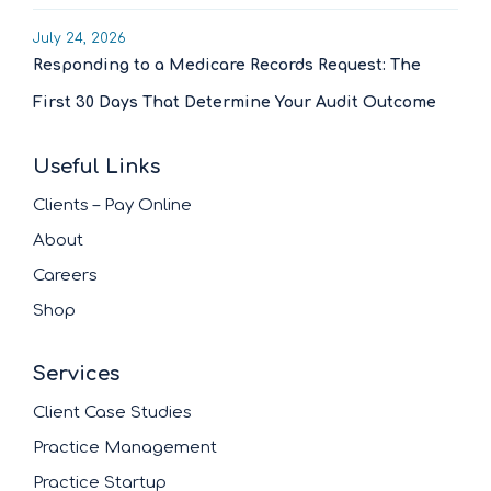
July 24, 2026
Responding to a Medicare Records Request: The
First 30 Days That Determine Your Audit Outcome
Useful Links
Clients – Pay Online
About
Careers
Shop
Services
Client Case Studies
Practice Management
Practice Startup