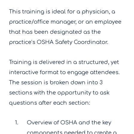
This training is ideal for a physician, a
practice/office manager, or an employee
that has been designated as the
practice’s OSHA Safety Coordinator.
Training is delivered in a structured, yet
interactive format to engage attendees.
The session is broken down into 3
sections with the opportunity to ask
questions after each section:
Overview of OSHA and the key
components needed to create a