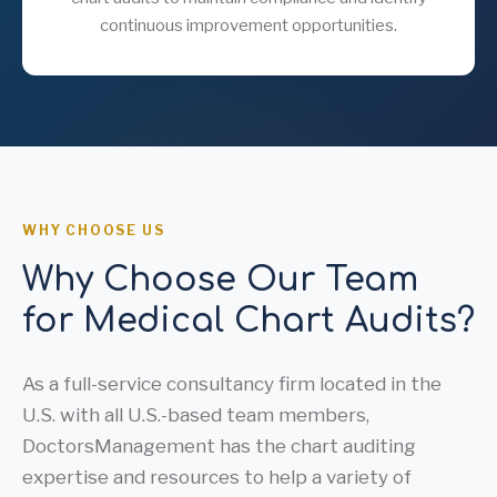
continuous improvement opportunities.
WHY CHOOSE US
Why Choose Our Team
for Medical Chart Audits?
As a full-service consultancy firm located in the
U.S. with all U.S.-based team members,
DoctorsManagement has the chart auditing
expertise and resources to help a variety of