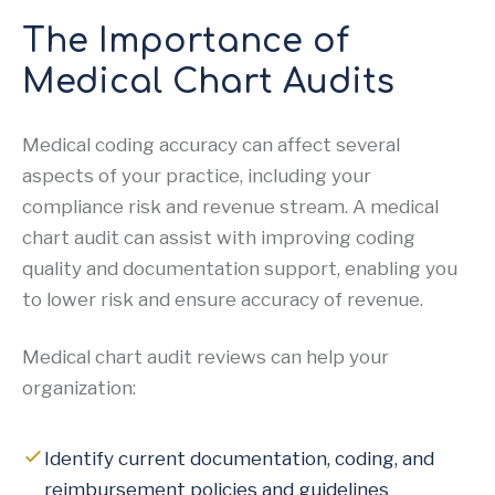
The Importance of
Medical Chart Audits
Medical coding accuracy can affect several
aspects of your practice, including your
compliance risk and revenue stream. A medical
chart audit can assist with improving coding
quality and documentation support, enabling you
to lower risk and ensure accuracy of revenue.
Medical chart audit reviews can help your
organization:
Identify current documentation, coding, and
reimbursement policies and guidelines