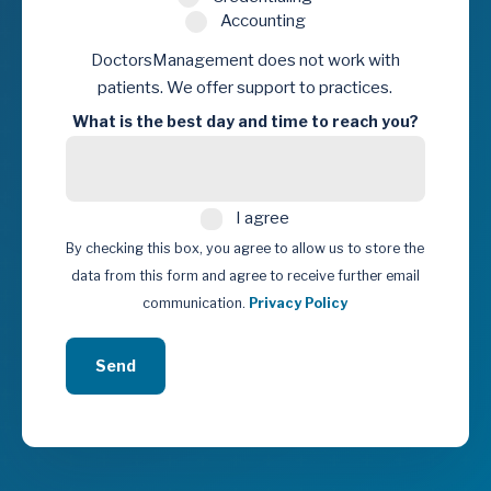
Accounting
DoctorsManagement does not work with
patients. We offer support to practices.
What is the best day and time to reach you?
I
I agree
agree
By checking this box, you agree to allow us to store the
data from this form and agree to receive further email
communication.
Privacy Policy