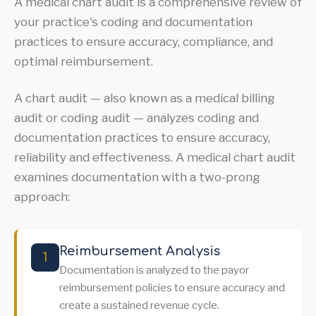
A medical chart audit is a comprehensive review of
your practice's coding and documentation
practices to ensure accuracy, compliance, and
optimal reimbursement.
A chart audit — also known as a medical billing
audit or coding audit — analyzes coding and
documentation practices to ensure accuracy,
reliability and effectiveness. A medical chart audit
examines documentation with a two-prong
approach:
Reimbursement Analysis
1
Documentation is analyzed to the payor
reimbursement policies to ensure accuracy and
create a sustained revenue cycle.