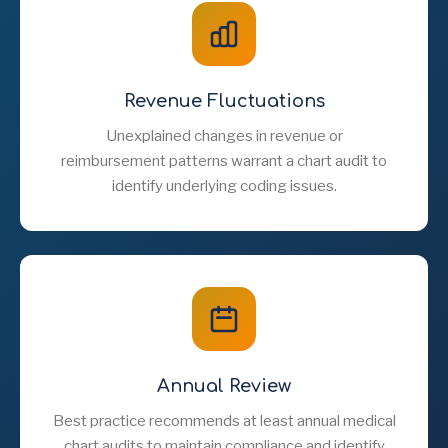
Revenue Fluctuations
Unexplained changes in revenue or
reimbursement patterns warrant a chart audit to
identify underlying coding issues.
Annual Review
Best practice recommends at least annual medical
chart audits to maintain compliance and identify