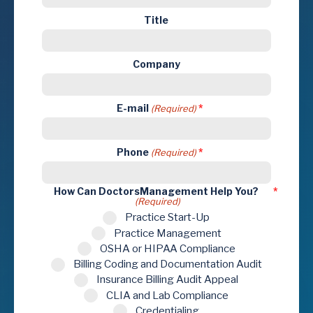
Title
Company
E-mail
(Required)
Phone
(Required)
How Can DoctorsManagement Help You?
(Required)
Practice Start-Up
Practice Management
OSHA or HIPAA Compliance
Billing Coding and Documentation Audit
Insurance Billing Audit Appeal
CLIA and Lab Compliance
Credentialing