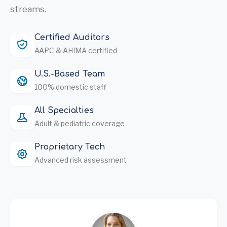
streams.
Certified Auditors
AAPC & AHIMA certified
U.S.-Based Team
100% domestic staff
All Specialties
Adult & pediatric coverage
Proprietary Tech
Advanced risk assessment