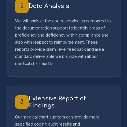
2
Data Analysis
We will analyze the coded service as compared to
the documentation support to identify areas of
proficiency and deficiency within compliance and
also with respect to reimbursement. These
reports provide claim-level feedback and are a
standard deliverable we provide with all our
medical chart audits.
Extensive Report of
3
Findings
Our medical chart auditors can provide more
specified coding audit results and