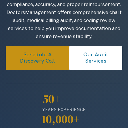
compliance, accuracy, and proper reimbursement.
DoctorsManagement offers comprehensive chart
audit, medical billing audit, and coding review
services to help you improve documentation and
ensure revenue stability.
Schedule A
Our Audit
Discovery Call
Services
50+
YEARS EXPERIENCE
10,000+