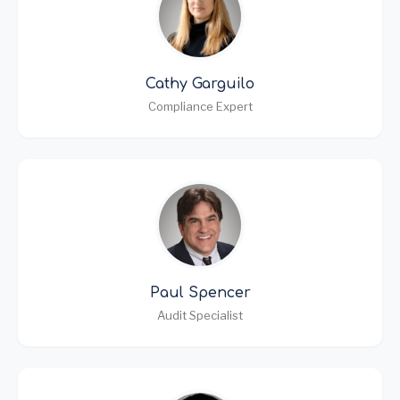
Cathy Garguilo
Compliance Expert
Paul Spencer
Audit Specialist