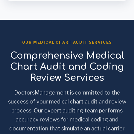
OUR MEDICAL CHART AUDIT SERVICES
Comprehensive Medical
Chart Audit and Coding
Review Services
DoctorsManagement is committed to the
success of your medical chart audit and review
process. Our expert auditing team performs
accuracy reviews for medical coding and
documentation that simulate an actual carrier