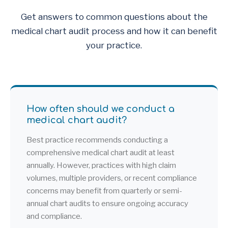
Get answers to common questions about the
medical chart audit process and how it can benefit
your practice.
How often should we conduct a
medical chart audit?
Best practice recommends conducting a
comprehensive medical chart audit at least
annually. However, practices with high claim
volumes, multiple providers, or recent compliance
concerns may benefit from quarterly or semi-
annual chart audits to ensure ongoing accuracy
and compliance.