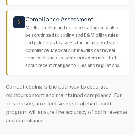
Compliance Assessment
2
Medical coding and documentation must also
be scrutinized to coding and E&M billing rules
and guidelines to assess the accuracy of your
compliance. Medical billing audits can reveal
areas of risk and educate providers and staff
about recent changes to rules and regulations.
Correct coding is the pathway to accurate
reimbursement and maintained compliance. For
this reason, an effective medical chart audit
program will ensure the accuracy of both revenue
and compliance.