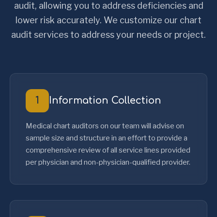
audit, allowing you to address deficiencies and
lower risk accurately. We customize our chart
audit services to address your needs or project.
1
Information Collection
Medical chart auditors on our team will advise on
sample size and structure in an effort to provide a
comprehensive review of all service lines provided
per physician and non-physician-qualified provider.