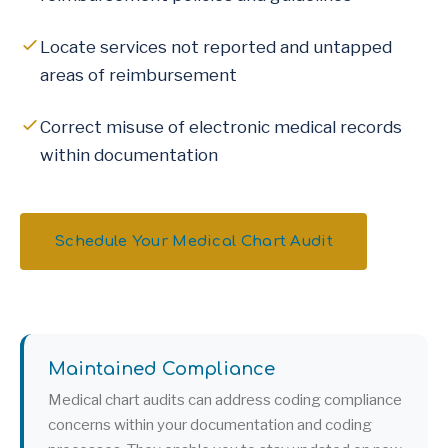
Locate services not reported and untapped
areas of reimbursement
Correct misuse of electronic medical records
within documentation
Schedule Your Medical Chart Audit
Maintained Compliance
Medical chart audits can address coding compliance
concerns within your documentation and coding