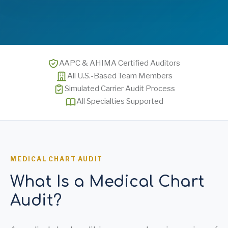
AAPC & AHIMA Certified Auditors
All U.S.-Based Team Members
Simulated Carrier Audit Process
All Specialties Supported
MEDICAL CHART AUDIT
What Is a Medical Chart
Audit?