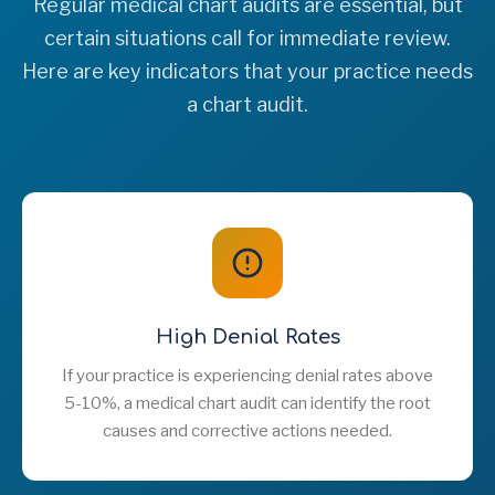
Regular medical chart audits are essential, but
certain situations call for immediate review.
Here are key indicators that your practice needs
a chart audit.
High Denial Rates
If your practice is experiencing denial rates above
5-10%, a medical chart audit can identify the root
causes and corrective actions needed.