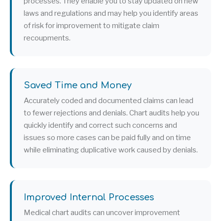
processes. They enable you to stay updated on new
laws and regulations and may help you identify areas
of risk for improvement to mitigate claim
recoupments.
Saved Time and Money
Accurately coded and documented claims can lead
to fewer rejections and denials. Chart audits help you
quickly identify and correct such concerns and
issues so more cases can be paid fully and on time
while eliminating duplicative work caused by denials.
Improved Internal Processes
Medical chart audits can uncover improvement