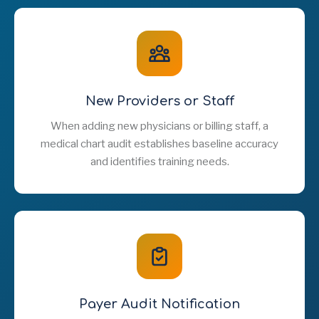
New Providers or Staff
When adding new physicians or billing staff, a
medical chart audit establishes baseline accuracy
and identifies training needs.
Payer Audit Notification