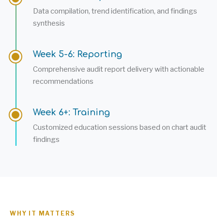
Data compilation, trend identification, and findings
synthesis
Week 5-6: Reporting
Comprehensive audit report delivery with actionable
recommendations
Week 6+: Training
Customized education sessions based on chart audit
findings
WHY IT MATTERS