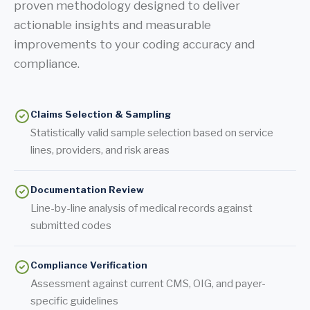
proven methodology designed to deliver
actionable insights and measurable
improvements to your coding accuracy and
compliance.
Claims Selection & Sampling
Statistically valid sample selection based on service
lines, providers, and risk areas
Documentation Review
Line-by-line analysis of medical records against
submitted codes
Compliance Verification
Assessment against current CMS, OIG, and payer-
specific guidelines