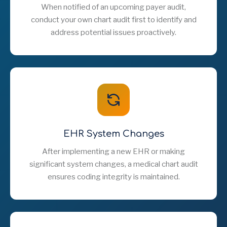
When notified of an upcoming payer audit,
conduct your own chart audit first to identify and
address potential issues proactively.
EHR System Changes
After implementing a new EHR or making
significant system changes, a medical chart audit
ensures coding integrity is maintained.