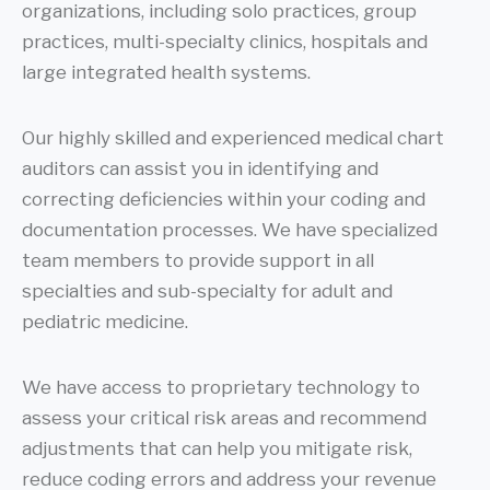
organizations, including solo practices, group
practices, multi-specialty clinics, hospitals and
large integrated health systems.
Our highly skilled and experienced medical chart
auditors can assist you in identifying and
correcting deficiencies within your coding and
documentation processes. We have specialized
team members to provide support in all
specialties and sub-specialty for adult and
pediatric medicine.
We have access to proprietary technology to
assess your critical risk areas and recommend
adjustments that can help you mitigate risk,
reduce coding errors and address your revenue