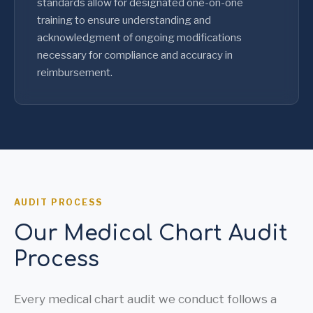
standards allow for designated one-on-one
training to ensure understanding and
acknowledgment of ongoing modifications
necessary for compliance and accuracy in
reimbursement.
AUDIT PROCESS
Our Medical Chart Audit
Process
Every medical chart audit we conduct follows a