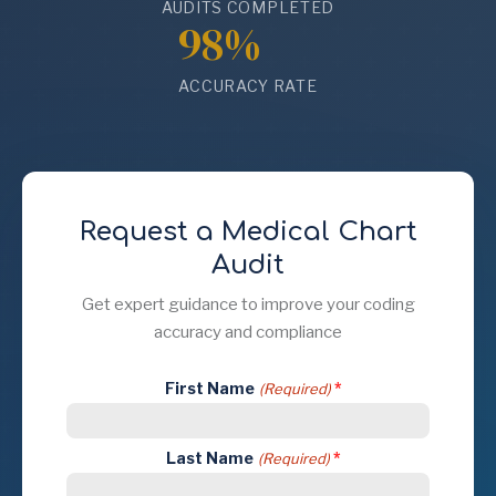
AUDITS COMPLETED
98%
ACCURACY RATE
Request a Medical Chart
Audit
Get expert guidance to improve your coding
accuracy and compliance
First Name
(Required)
Last Name
(Required)