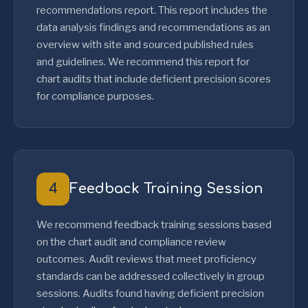
recommendations report. This report includes the
data analysis findings and recommendations as an
overview with site and sourced published rules
and guidelines. We recommend this report for
chart audits that include deficient precision scores
for compliance purposes.
4
Feedback Training Session
We recommend feedback training sessions based
on the chart audit and compliance review
outcomes. Audit reviews that meet proficiency
standards can be addressed collectively in group
sessions. Audits found having deficient precision