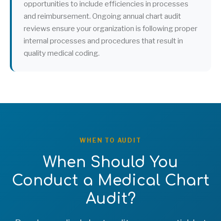
opportunities to include efficiencies in processes
and reimbursement. Ongoing annual chart audit
reviews ensure your organization is following proper
internal processes and procedures that result in
quality medical coding.
WHEN TO AUDIT
When Should You
Conduct a Medical Chart
Audit?