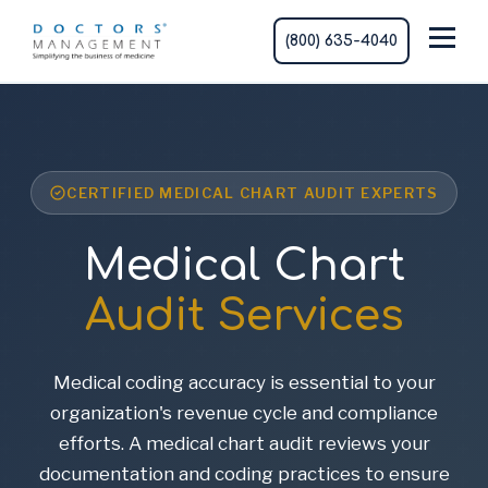
(800) 635-4040
CERTIFIED MEDICAL CHART AUDIT EXPERTS
Medical Chart
Audit Services
Medical coding accuracy is essential to your
organization's revenue cycle and compliance
efforts. A medical chart audit reviews your
documentation and coding practices to ensure