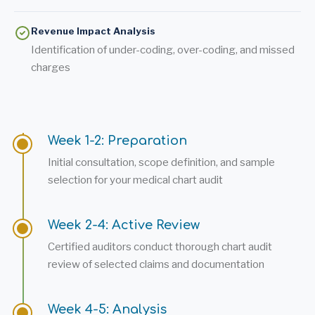
Revenue Impact Analysis
Identification of under-coding, over-coding, and missed
charges
Week 1-2: Preparation
Initial consultation, scope definition, and sample
selection for your medical chart audit
Week 2-4: Active Review
Certified auditors conduct thorough chart audit
review of selected claims and documentation
Week 4-5: Analysis