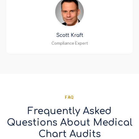
Scott Kraft
Compliance Expert
FAQ
Frequently Asked
Questions About Medical
Chart Audits