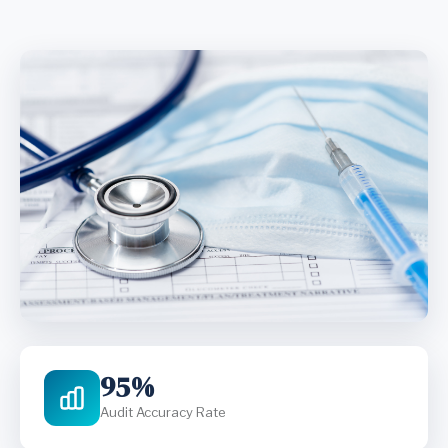
95%
Audit Accuracy Rate