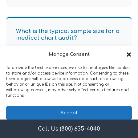
What is the typical sample size for a
medical chart audit?
Sample sizes vary based on practice size and audit
Manage Consent
objectives, but typically range from 10-30 records
per provider. Our auditors will advise on statistically
To provide the best experiences, we use technologies like cookies
valid sample sizes to ensure comprehensive
to store and/or access device information. Consenting to these
technologies will allow us to process data such as browsing
coverage of all service lines and risk areas.
behavior or unique IDs on this site. Not consenting or
withdrawing consent, may adversely affect certain features and
functions.
Accept
How long does a medical chart
audit take?
Call Us (800) 635-4040
Privacy Policy
A typical medical chart audit takes 4-6 weeks