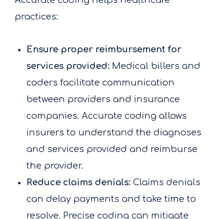
Accurate coding helps healthcare
practices:
Ensure proper reimbursement for
services provided:
Medical billers and
coders facilitate communication
between providers and insurance
companies. Accurate coding allows
insurers to understand the diagnoses
and services provided and reimburse
the provider.
Reduce claims denials:
Claims denials
can delay payments and take time to
resolve. Precise coding can mitigate