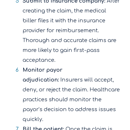
Submit to insurance company:
After
creating the claim, the medical
biller files it with the insurance
provider for reimbursement.
Thorough and accurate claims are
more likely to gain first-pass
acceptance.
Monitor payor
adjudication:
Insurers will accept,
deny, or reject the claim. Healthcare
practices should monitor the
payor’s decision to address issues
quickly.
Bill the patient:
Once the claim is