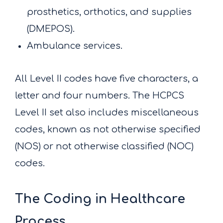
prosthetics, orthotics, and supplies
(DMEPOS).
Ambulance services.
All Level II codes have five characters, a
letter and four numbers. The HCPCS
Level II set also includes miscellaneous
codes, known as not otherwise specified
(NOS) or not otherwise classified (NOC)
codes.
The Coding in Healthcare
Process