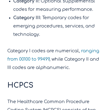
Category II:
Optional supplemental
codes for measuring performance.
Category III:
Temporary codes for
emerging procedures, services, and
technology.
Category I codes are numerical,
ranging
from 00100 to 99499
, while Category II and
III codes are alphanumeric.
HCPCS
The Healthcare Common Procedure
Coding System (HCPCS) consists of two