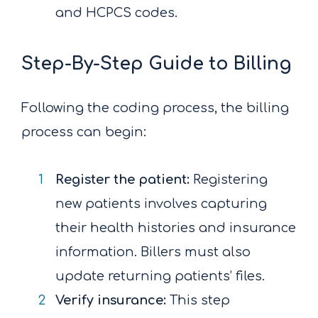
and HCPCS codes.
Step-By-Step Guide to Billing
Following the coding process, the billing
process can begin:
Register the patient:
Registering
new patients involves capturing
their health histories and insurance
information. Billers must also
update returning patients’ files.
Verify insurance:
This step