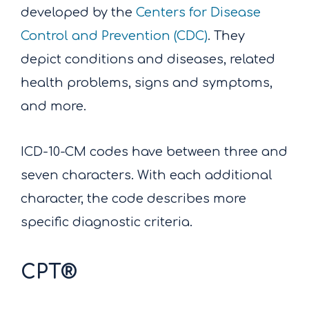
developed by the
Centers for Disease
Control and Prevention (CDC)
. They
depict conditions and diseases, related
health problems, signs and symptoms,
and more.
ICD-10-CM codes have between three and
seven characters. With each additional
character, the code describes more
specific diagnostic criteria.
CPT®