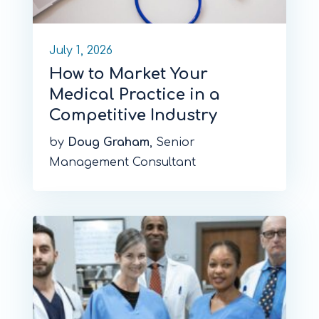
July 1, 2026
How to Market Your
Medical Practice in a
Competitive Industry
by
Doug Graham
, Senior
Management Consultant