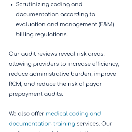
Scrutinizing coding and
documentation according to
evaluation and management (E&M)
billing regulations.
Our audit reviews reveal risk areas,
allowing providers to increase efficiency,
reduce administrative burden, improve
RCM, and reduce the risk of payor
prepayment audits.
We also offer
medical coding and
documentation training
services. Our