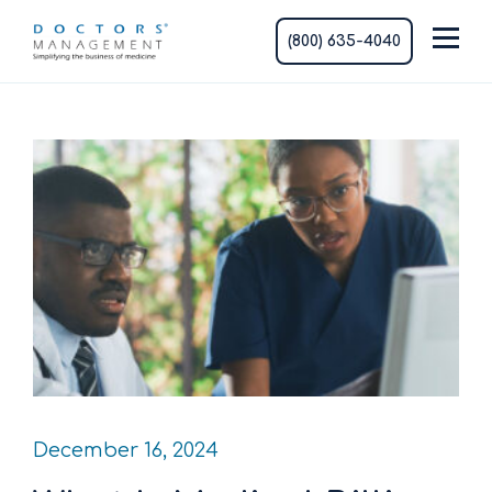
(800) 635-4040
December 16, 2024