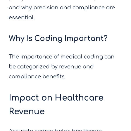
and why precision and compliance are
essential.
Why Is Coding Important?
The importance of medical coding can
be categorized by revenue and
compliance benefits.
Impact on Healthcare
Revenue