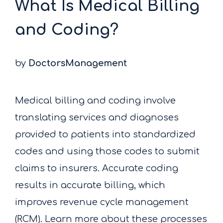
What Is Medical Billing
and Coding?
by
DoctorsManagement
Medical billing and coding involve
translating services and diagnoses
provided to patients into standardized
codes and using those codes to submit
claims to insurers. Accurate coding
results in accurate billing, which
improves revenue cycle management
(RCM). Learn more about these processes