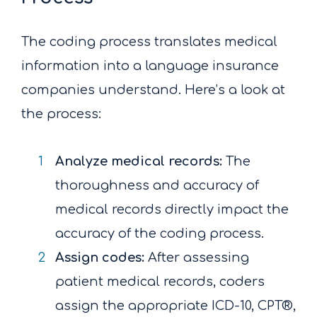
The coding process translates medical
information into a language insurance
companies understand. Here’s a look at
the process:
Analyze medical records:
The
thoroughness and accuracy of
medical records directly impact the
accuracy of the coding process.
Assign codes:
After assessing
patient medical records, coders
assign the appropriate ICD-10, CPT®,