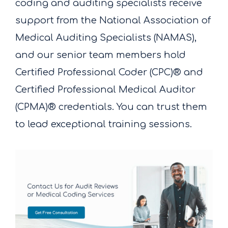
coding and auditing specialists receive
support from the National Association of
Medical Auditing Specialists (NAMAS),
and our senior team members hold
Certified Professional Coder (CPC)® and
Certified Professional Medical Auditor
(CPMA)® credentials. You can trust them
to lead exceptional training sessions.