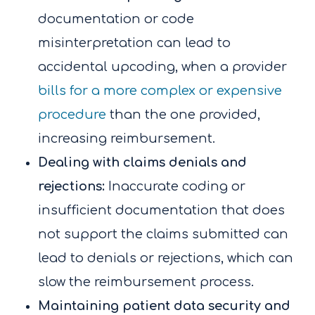
documentation or code
misinterpretation can lead to
accidental upcoding, when a provider
bills for a more complex or expensive
procedure
than the one provided,
increasing reimbursement.
Dealing with claims denials and
rejections:
Inaccurate coding or
insufficient documentation that does
not support the claims submitted can
lead to denials or rejections, which can
slow the reimbursement process.
Maintaining patient data security and