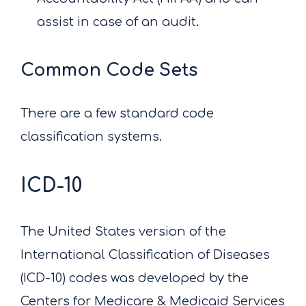
assist in case of an audit.
Common Code Sets
There are a few standard code
classification systems.
ICD-10
The United States version of the
International Classification of Diseases
(ICD-10) codes was developed by the
Centers for Medicare & Medicaid Services