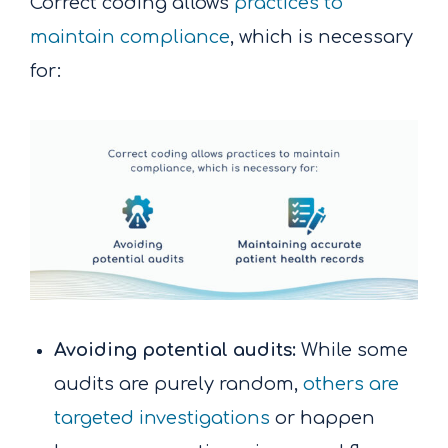
Correct coding allows
practices to
maintain compliance
, which is necessary
for:
Avoiding potential audits:
While some
audits are purely random,
others are
targeted investigations
or happen