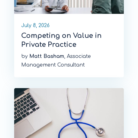
July 8, 2026
Competing on Value in
Private Practice
by
Matt Basham
, Associate
Management Consultant