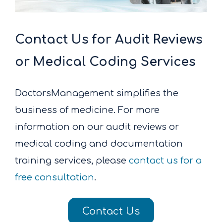
Contact Us for Audit Reviews
or Medical Coding Services
DoctorsManagement simplifies the
business of medicine. For more
information on our audit reviews or
medical coding and documentation
training services, please
contact us for a
free consultation
.
Contact Us