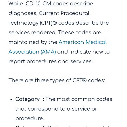
While ICD-10-CM codes describe
diagnoses, Current Procedural
Technology (CPT)® codes describe the
services rendered. These codes are
maintained by the
American Medical
Association (AMA)
and indicate how to
report procedures and services.
There are three types of CPT® codes:
Category I:
The most common codes
that correspond to a service or
procedure.