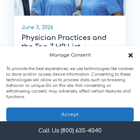
June 3, 2026
Physician Practices and
the Top 7 HR List
Manage Consent
by
Tom White
To provide the best experiences, we use technologies like cookies
to store and/or access device information. Consenting to these
technologies will allow us to process data such as browsing
behavior or unique IDs on this site. Not consenting or
withdrawing consent, may adversely affect certain features and
functions.
Accept
Call Us (800) 635-4040
Privacy Policy