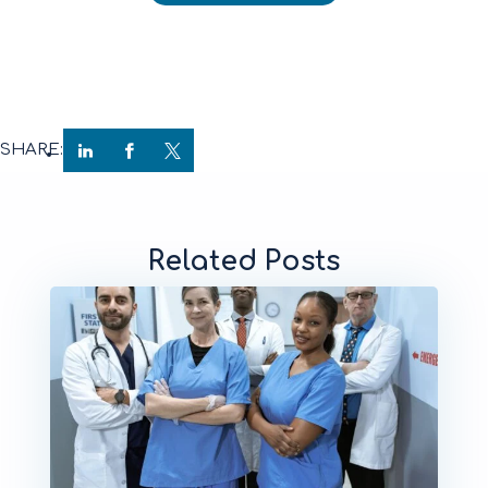
SHARE:
Related Posts