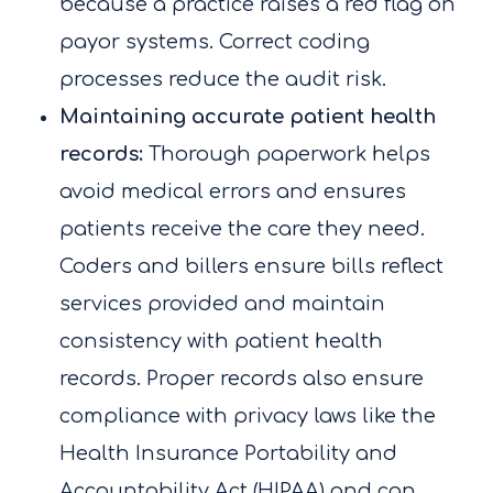
because a practice raises a red flag on
payor systems. Correct coding
processes reduce the audit risk.
Maintaining accurate patient health
records:
Thorough paperwork helps
avoid medical errors and ensures
patients receive the care they need.
Coders and billers ensure bills reflect
services provided and maintain
consistency with patient health
records. Proper records also ensure
compliance with privacy laws like the
Health Insurance Portability and
Accountability Act (HIPAA) and can