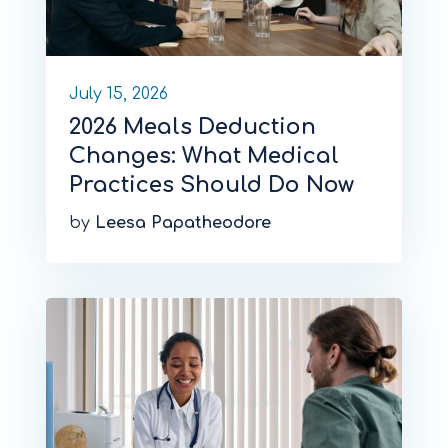
July 15, 2026
2026 Meals Deduction
Changes: What Medical
Practices Should Do Now
by
Leesa Papatheodore