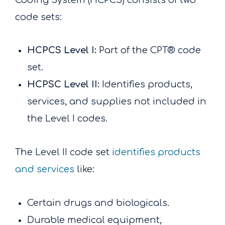
code sets:
HCPCS Level I:
Part of the CPT® code
set.
HCPSC Level II:
Identifies products,
services, and supplies not included in
the Level I codes.
The Level II code set
identifies products
and services
like:
Certain drugs and biologicals.
Durable medical equipment,