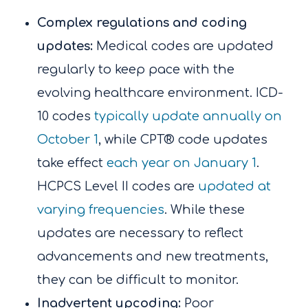
Complex regulations and coding
updates:
Medical codes are updated
regularly to keep pace with the
evolving healthcare environment. ICD-
10 codes
typically update annually on
October 1
, while CPT® code updates
take effect
each year on January 1
.
HCPCS Level II codes are
updated at
varying frequencies
. While these
updates are necessary to reflect
advancements and new treatments,
they can be difficult to monitor.
Inadvertent upcoding:
Poor