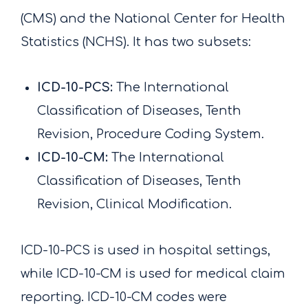
(CMS) and the National Center for Health
Statistics (NCHS). It has two subsets:
ICD-10-PCS:
The International
Classification of Diseases, Tenth
Revision, Procedure Coding System.
ICD-10-CM:
The International
Classification of Diseases, Tenth
Revision, Clinical Modification.
ICD-10-PCS is used in hospital settings,
while ICD-10-CM is used for medical claim
reporting. ICD-10-CM codes were