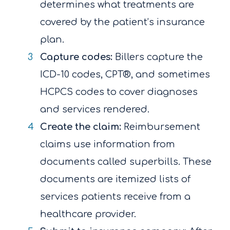
determines what treatments are
covered by the patient’s insurance
plan.
Capture codes:
Billers capture the
ICD-10 codes, CPT®, and sometimes
HCPCS codes to cover diagnoses
and services rendered.
Create the claim:
Reimbursement
claims use information from
documents called superbills. These
documents are itemized lists of
services patients receive from a
healthcare provider.