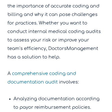
the importance of accurate coding and
billing and why it can pose challenges
for practices. Whether you want to
conduct internal medical coding audits
to assess your risk or improve your
team’s efficiency, DoctorsManagement
has a solution to help.
A
comprehensive coding and
documentation audit
involves:
Analyzing documentation according
to payor reimbursement policies.