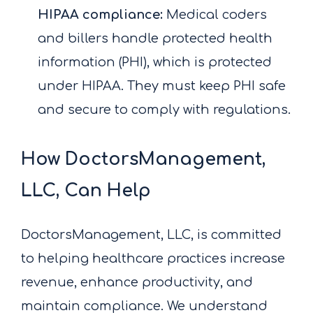
HIPAA compliance:
Medical coders
and billers handle protected health
information (PHI), which is protected
under HIPAA. They must keep PHI safe
and secure to comply with regulations.
How DoctorsManagement,
LLC, Can Help
DoctorsManagement, LLC, is committed
to helping healthcare practices increase
revenue, enhance productivity, and
maintain compliance. We understand