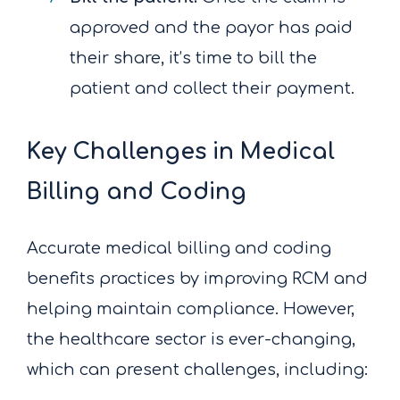
approved and the payor has paid
their share, it’s time to bill the
patient and collect their payment.
Key Challenges in Medical
Billing and Coding
Accurate medical billing and coding
benefits practices by improving RCM and
helping maintain compliance. However,
the healthcare sector is ever-changing,
which can present challenges, including: