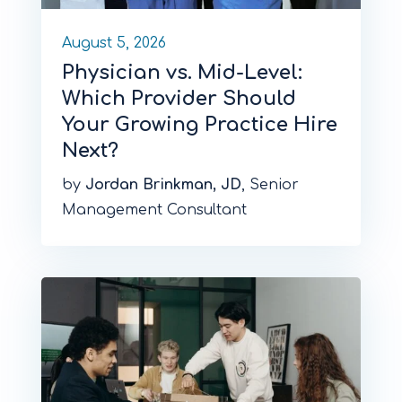
August 5, 2026
Physician vs. Mid-Level:
Which Provider Should
Your Growing Practice Hire
Next?
by
Jordan Brinkman, JD
, Senior
Management Consultant