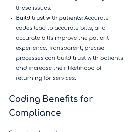
these issues.
Build trust with patients:
Accurate
codes lead to accurate bills, and
accurate bills improve the patient
experience. Transparent, precise
processes can build trust with patients
and increase their likelihood of
returning for services.
Coding Benefits for
Compliance