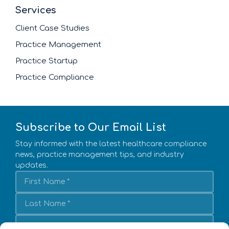
Services
Client Case Studies
Practice Management
Practice Startup
Practice Compliance
Subscribe to Our Email List
Stay informed with the latest healthcare compliance
news, practice management tips, and industry
updates.