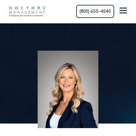
(800) 635-4040