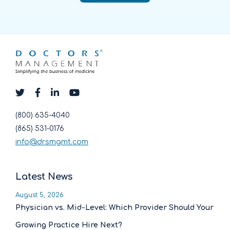
(800) 635-4040
(865) 531-0176
info@drsmgmt.com
Latest News
August 5, 2026
Physician vs. Mid-Level: Which Provider Should Your
Growing Practice Hire Next?