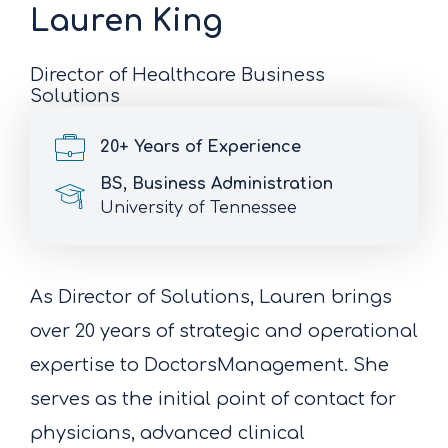
Lauren King
Director of Healthcare Business
Solutions
20+ Years of Experience
BS, Business Administration
University of Tennessee
As Director of Solutions, Lauren brings
over 20 years of strategic and operational
expertise to DoctorsManagement. She
serves as the initial point of contact for
physicians, advanced clinical