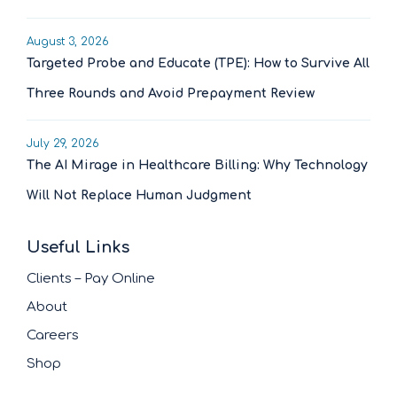
August 3, 2026
Targeted Probe and Educate (TPE): How to Survive All
Three Rounds and Avoid Prepayment Review
July 29, 2026
The AI Mirage in Healthcare Billing: Why Technology
Will Not Replace Human Judgment
Useful Links
Clients – Pay Online
About
Careers
Shop