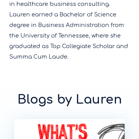
in healthcare business consulting.
Lauren earned a Bachelor of Science
degree in Business Administration from
the University of Tennessee, where she
graduated as Top Collegiate Scholar and
Summa Cum Laude.
Blogs by Lauren