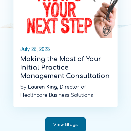
July 28, 2023
Making the Most of Your
Initial Practice
Management Consultation
by
Lauren King
, Director of
Healthcare Business Solutions
View Blogs