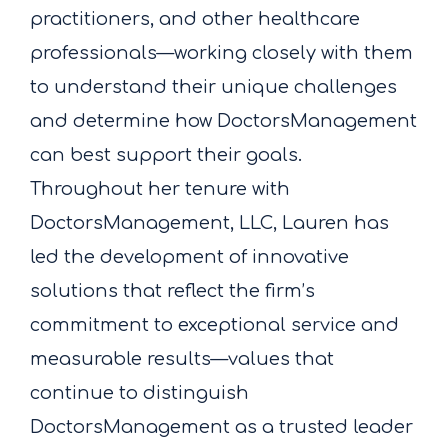
practitioners, and other healthcare
professionals—working closely with them
to understand their unique challenges
and determine how DoctorsManagement
can best support their goals.
Throughout her tenure with
DoctorsManagement, LLC, Lauren has
led the development of innovative
solutions that reflect the firm’s
commitment to exceptional service and
measurable results—values that
continue to distinguish
DoctorsManagement as a trusted leader