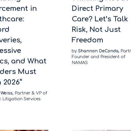
rcement in
Direct Primary
thcare:
Care? Let’s Talk
ord
Risk, Not Just
veries,
Freedom
essive
by
Shannon DeConda
, Part
Founder and President of
ics, and What
NAMAS
iders Must
n 2026”
 Weiss
, Partner & VP of
c Litigation Services