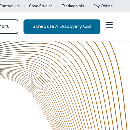
Contact Us
Case Studies
Testimonials
Pay Online
-4040
Schedule A Discovery Call