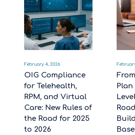
February 4, 2026
February
OIG Compliance
From
for Telehealth,
Plan 
RPM, and Virtual
Leve
Care: New Rules of
Roa
the Road for 2025
Build
to 2026
Base