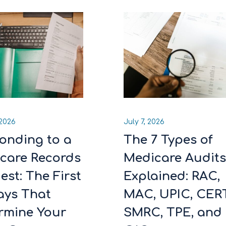
 2026
July 7, 2026
onding to a
The 7 Types of
care Records
Medicare Audit
est: The First
Explained: RAC,
ays That
MAC, UPIC, CERT
rmine Your
SMRC, TPE, and