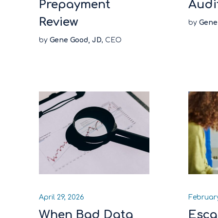
Prepayment
Audi
Review
by
Gene
by
Gene Good, JD
, CEO
April 29, 2026
February
When Bad Data
Esca