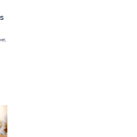
s
ner,