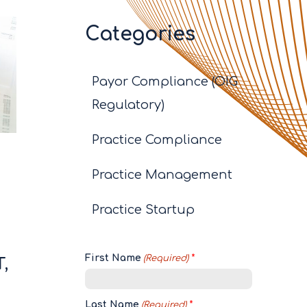
Categories
Payor Compliance (OIG
Regulatory)
Practice Compliance
Practice Management
Practice Startup
s
First Name
(Required)
,
Last Name
(Required)