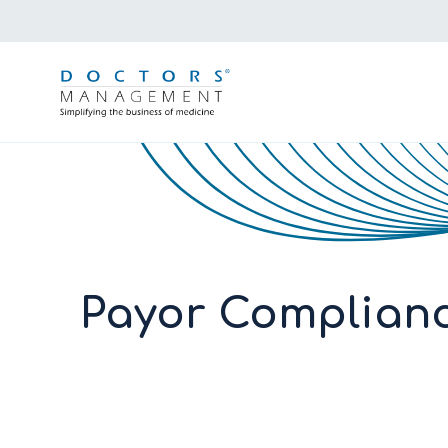
Payor Complianc