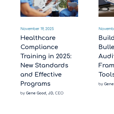
November 19, 2025
Novembe
Healthcare
Buil
Compliance
Bull
Training in 2025:
Audi
New Standards
Fram
and Effective
Tool
Programs
by
Gene
by
Gene Good, JD
, CEO