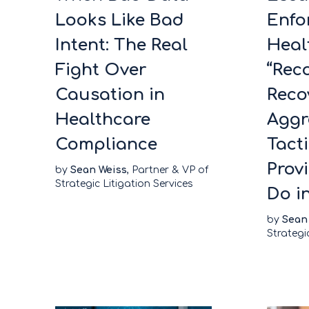
Looks Like Bad
Enfo
Intent: The Real
Heal
Fight Over
“Rec
Causation in
Reco
Healthcare
Aggr
Compliance
Tact
Prov
by
Sean Weiss
, Partner & VP of
Strategic Litigation Services
Do i
by
Sean
Strategi