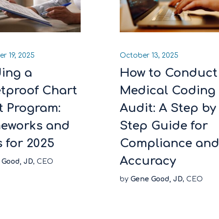
r 19, 2025
October 13, 2025
ding a
How to Conduct
etproof Chart
Medical Coding
t Program:
Audit: A Step by
eworks and
Step Guide for
s for 2025
Compliance an
Accuracy
 Good, JD
, CEO
by
Gene Good, JD
, CEO