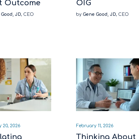
t Outcome
OIG
 Good, JD
, CEO
by
Gene Good, JD
, CEO
 20, 2026
February 11, 2026
lating
Thinking About