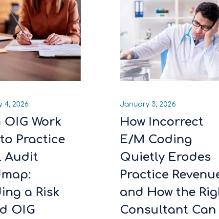
 4, 2026
January 3, 2026
 OIG Work
How Incorrect
to Practice
E/M Coding
l Audit
Quietly Erodes
dmap:
Practice Revenu
ing a Risk
and How the Rig
d OIG
Consultant Can