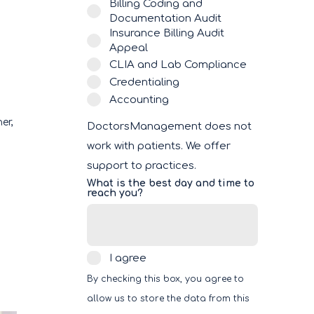
Billing Coding and
Documentation Audit
Insurance Billing Audit
Appeal
CLIA and Lab Compliance
Credentialing
Accounting
ner,
DoctorsManagement does not
work with patients. We offer
support to practices.
What is the best day and time to
reach you?
I
I agree
agree
By checking this box, you agree to
allow us to store the data from this