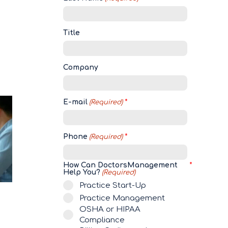
Title
Company
E-mail
(Required)
Phone
(Required)
How Can DoctorsManagement
Help You?
(Required)
Practice Start-Up
Practice Management
OSHA or HIPAA
Compliance