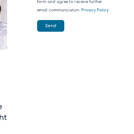
form and agree to receive further
email communication.
Privacy Policy
e
ht