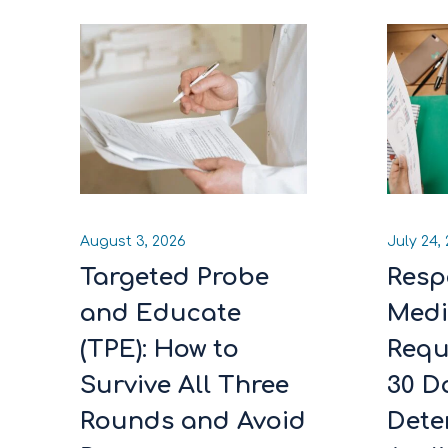
August 3, 2026
July 24,
Targeted Probe
Resp
and Educate
Medi
(TPE): How to
Requ
Survive All Three
30 D
Rounds and Avoid
Dete