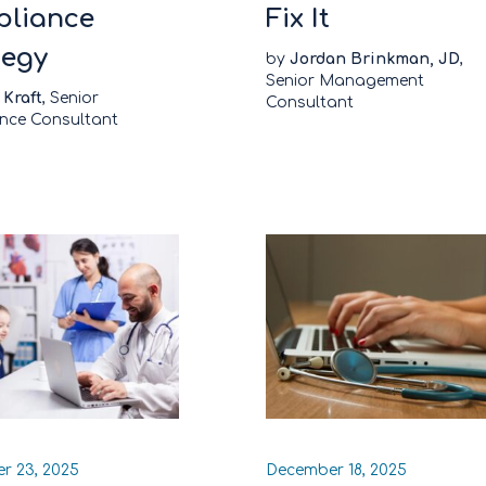
liance
Fix It
tegy
by
Jordan Brinkman, JD
,
Senior Management
 Kraft
, Senior
Consultant
nce Consultant
r 23, 2025
December 18, 2025