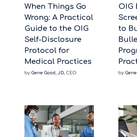
When Things Go
OIG 
Wrong: A Practical
Scre
Guide to the OIG
to Bu
Self-Disclosure
Bull
Protocol for
Prog
Medical Practices
Prac
by
Gene Good, JD
, CEO
by
Gene