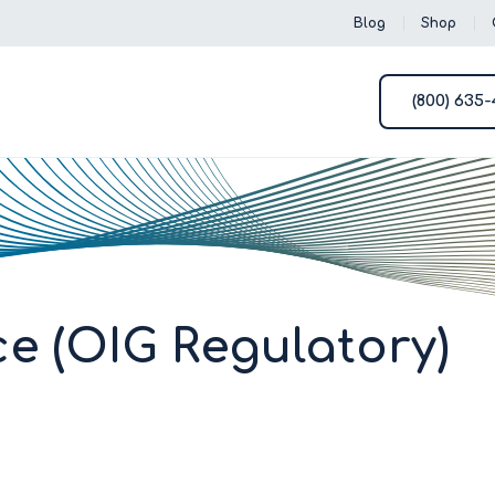
Blog
Shop
(800) 635
e (OIG Regulatory)