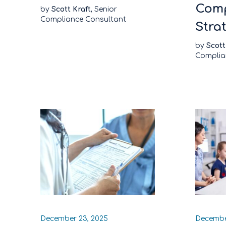
Comp
by
Scott Kraft
, Senior
Compliance Consultant
Stra
by
Scott
Complia
December 23, 2025
Decembe