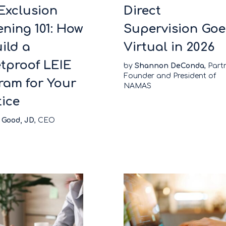
Exclusion
Direct
ening 101: How
Supervision Goe
ild a
Virtual in 2026
etproof LEIE
by
Shannon DeConda
, Part
Founder and President of
ram for Your
NAMAS
tice
 Good, JD
, CEO