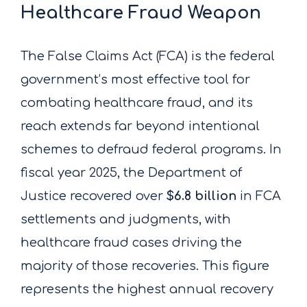
Healthcare Fraud Weapon
The False Claims Act (FCA) is the federal
government’s most effective tool for
combating healthcare fraud, and its
reach extends far beyond intentional
schemes to defraud federal programs. In
fiscal year 2025, the Department of
Justice recovered over
$6.8 billion
in FCA
settlements and judgments, with
healthcare fraud cases driving the
majority of those recoveries. This figure
represents the highest annual recovery