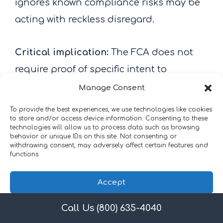
ignores known compliance risks may be
acting with reckless disregard.
Critical implication:
The FCA does not
require proof of specific intent to
defraud. This means that billing errors
Manage Consent
resulting from inadequate training,
To provide the best experiences, we use technologies like cookies
to store and/or access device information. Consenting to these
insufficient oversight, or failure to
technologies will allow us to process data such as browsing
respond to known compliance
behavior or unique IDs on this site. Not consenting or
withdrawing consent, may adversely affect certain features and
deficiencies can create FCA liability.
functions.
Practices cannot rely on the defense that
Accept
they “didn’t mean to submit false claims”
if they failed to take reasonable steps to
Call Us (800) 635-4040
Privacy Policy
ensure claim accuracy.