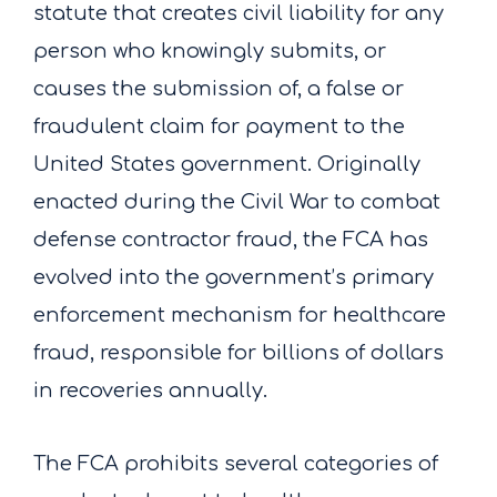
statute that creates civil liability for any
person who knowingly submits, or
causes the submission of, a false or
fraudulent claim for payment to the
United States government. Originally
enacted during the Civil War to combat
defense contractor fraud, the FCA has
evolved into the government’s primary
enforcement mechanism for healthcare
fraud, responsible for billions of dollars
in recoveries annually.
The FCA prohibits several categories of