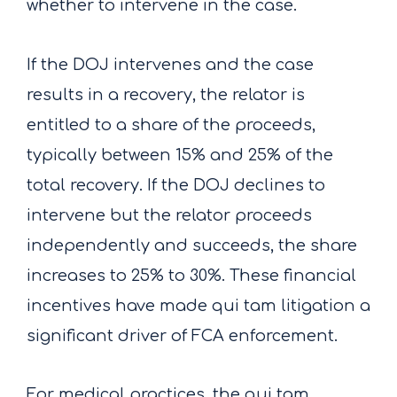
whether to intervene in the case.
If the DOJ intervenes and the case
results in a recovery, the relator is
entitled to a share of the proceeds,
typically between 15% and 25% of the
total recovery. If the DOJ declines to
intervene but the relator proceeds
independently and succeeds, the share
increases to 25% to 30%. These financial
incentives have made qui tam litigation a
significant driver of FCA enforcement.
For medical practices, the qui tam