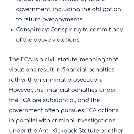
government, including the obligation
to return overpayments
Conspiracy:
Conspiring to commit any
of the above violations
The FCA is a
civil statute
, meaning that
violations result in financial penalties
rather than criminal prosecution.
However, the financial penalties under
the FCA are substantial, and the
government often pursues FCA actions
in parallel with criminal investigations
under the Anti-Kickback Statute or other