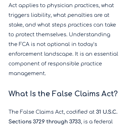
Act applies to physician practices, what
triggers liability, what penalties are at
stake, and what steps practices can take
to protect themselves. Understanding
the FCA is not optional in today’s
enforcement landscape. It is an essential
component of responsible practice
management.
What Is the False Claims Act?
The False Claims Act, codified at
31 U.S.C.
Sections 3729 through 3733
, is a federal