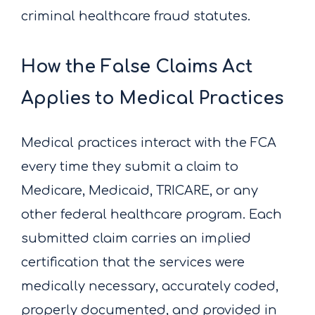
criminal healthcare fraud statutes.
How the False Claims Act
Applies to Medical Practices
Medical practices interact with the FCA
every time they submit a claim to
Medicare, Medicaid, TRICARE, or any
other federal healthcare program. Each
submitted claim carries an implied
certification that the services were
medically necessary, accurately coded,
properly documented, and provided in