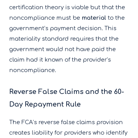
certification theory is viable but that the
noncompliance must be
material
to the
government’s payment decision. This
materiality standard requires that the
government would not have paid the
claim had it known of the provider’s
noncompliance.
Reverse False Claims and the 60-
Day Repayment Rule
The FCA’s reverse false claims provision
creates liability for providers who identify