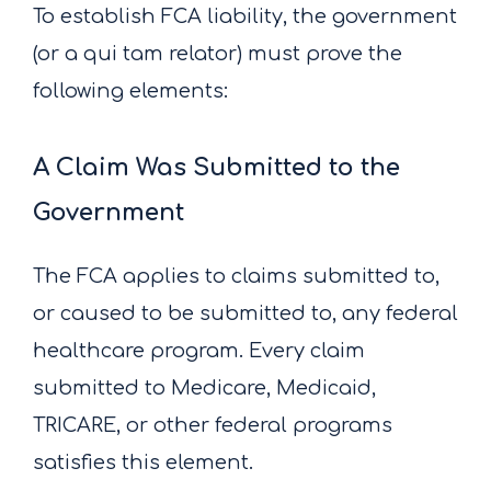
To establish FCA liability, the government
(or a qui tam relator) must prove the
following elements:
A Claim Was Submitted to the
Government
The FCA applies to claims submitted to,
or caused to be submitted to, any federal
healthcare program. Every claim
submitted to Medicare, Medicaid,
TRICARE, or other federal programs
satisfies this element.