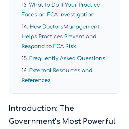
What to Do If Your Practice
Faces an FCA Investigation
How DoctorsManagement
Helps Practices Prevent and
Respond to FCA Risk
Frequently Asked Questions
External Resources and
References
Introduction: The
Government’s Most Powerful