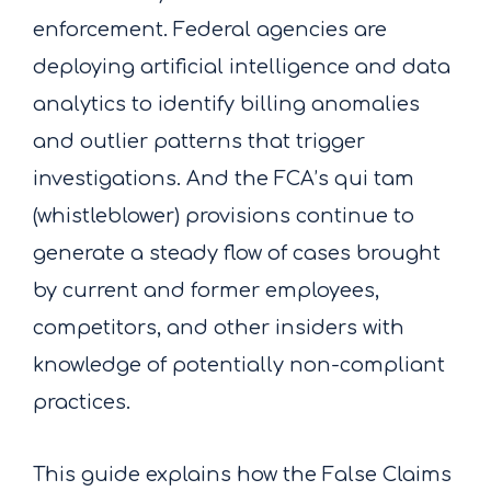
enforcement. Federal agencies are
deploying artificial intelligence and data
analytics to identify billing anomalies
and outlier patterns that trigger
investigations. And the FCA’s qui tam
(whistleblower) provisions continue to
generate a steady flow of cases brought
by current and former employees,
competitors, and other insiders with
knowledge of potentially non-compliant
practices.
This guide explains how the False Claims