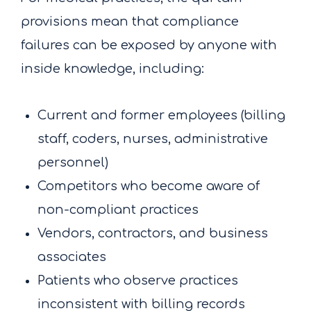
provisions mean that compliance
failures can be exposed by anyone with
inside knowledge, including:
Current and former employees (billing
staff, coders, nurses, administrative
personnel)
Competitors who become aware of
non-compliant practices
Vendors, contractors, and business
associates
Patients who observe practices
inconsistent with billing records