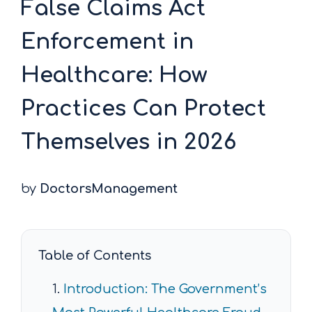
False Claims Act
Enforcement in
Healthcare: How
Practices Can Protect
Themselves in 2026
by
DoctorsManagement
Table of Contents
Introduction: The Government’s