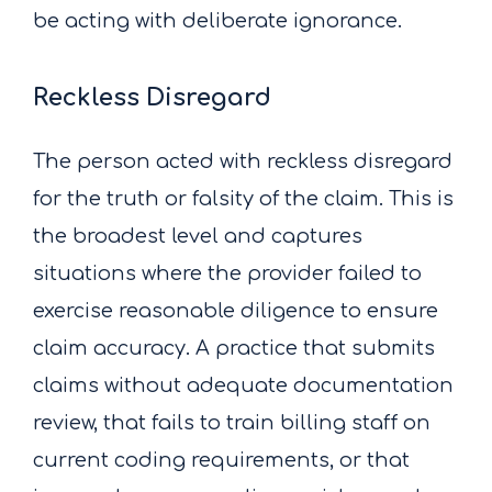
be acting with deliberate ignorance.
Reckless Disregard
The person acted with reckless disregard
for the truth or falsity of the claim. This is
the broadest level and captures
situations where the provider failed to
exercise reasonable diligence to ensure
claim accuracy. A practice that submits
claims without adequate documentation
review, that fails to train billing staff on
current coding requirements, or that