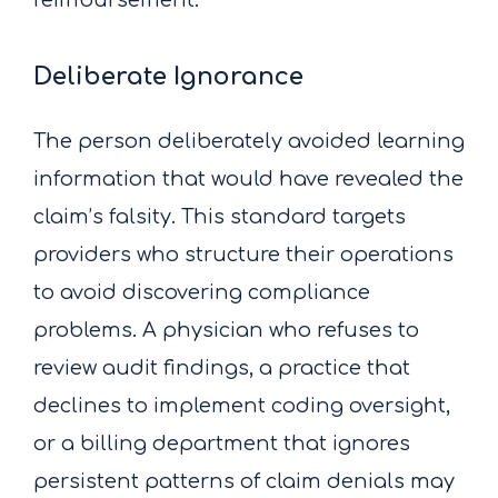
Deliberate Ignorance
The person deliberately avoided learning
information that would have revealed the
claim’s falsity. This standard targets
providers who structure their operations
to avoid discovering compliance
problems. A physician who refuses to
review audit findings, a practice that
declines to implement coding oversight,
or a billing department that ignores
persistent patterns of claim denials may