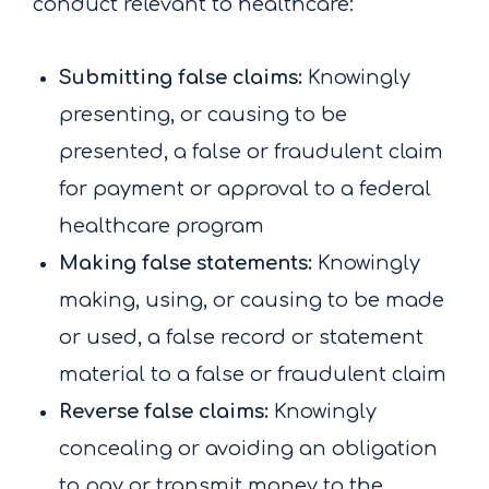
conduct relevant to healthcare:
Submitting false claims:
Knowingly
presenting, or causing to be
presented, a false or fraudulent claim
for payment or approval to a federal
healthcare program
Making false statements:
Knowingly
making, using, or causing to be made
or used, a false record or statement
material to a false or fraudulent claim
Reverse false claims:
Knowingly
concealing or avoiding an obligation
to pay or transmit money to the