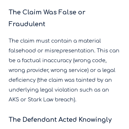
The Claim Was False or
Fraudulent
The claim must contain a material
falsehood or misrepresentation. This can
be a factual inaccuracy (wrong code,
wrong provider, wrong service) or a legal
deficiency (the claim was tainted by an
underlying legal violation such as an
AKS or Stark Law breach).
The Defendant Acted Knowingly