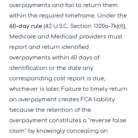
overpayments and fail to return them
within the required timeframe. Under the
60-day rule
(42 U.S.C. Section 1320a-7k(d)),
Medicare and Medicaid providers must
report and return identified
overpayments within 60 days of
identification or the date any
corresponding cost report is due,
whichever is later. Failure to timely return
an overpayment creates FCA liability
because the retention of the
overpayment constitutes a “reverse false
claim” by knowingly concealing an