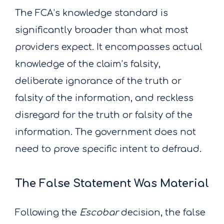
The FCA’s knowledge standard is
significantly broader than what most
providers expect. It encompasses actual
knowledge of the claim’s falsity,
deliberate ignorance of the truth or
falsity of the information, and reckless
disregard for the truth or falsity of the
information. The government does not
need to prove specific intent to defraud.
The False Statement Was Material
Following the
Escobar
decision, the false