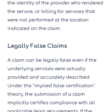
the identity of the provider who rendered
the service, or billing for services that
were not performed at the location
indicated on the claim.
Legally False Claims
A claim can be legally false even if the
underlying services were actually
provided and accurately described.
Under the “implied false certification”
theory, the submission of a claim
implicitly certifies compliance with all
applicable legal requirements. If the