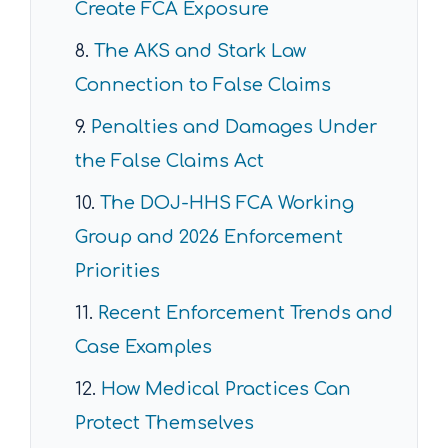
Create FCA Exposure
The AKS and Stark Law
Connection to False Claims
Penalties and Damages Under
the False Claims Act
The DOJ-HHS FCA Working
Group and 2026 Enforcement
Priorities
Recent Enforcement Trends and
Case Examples
How Medical Practices Can
Protect Themselves