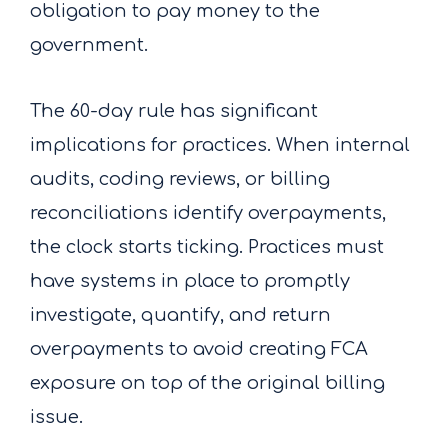
obligation to pay money to the
government.
The 60-day rule has significant
implications for practices. When internal
audits, coding reviews, or billing
reconciliations identify overpayments,
the clock starts ticking. Practices must
have systems in place to promptly
investigate, quantify, and return
overpayments to avoid creating FCA
exposure on top of the original billing
issue.