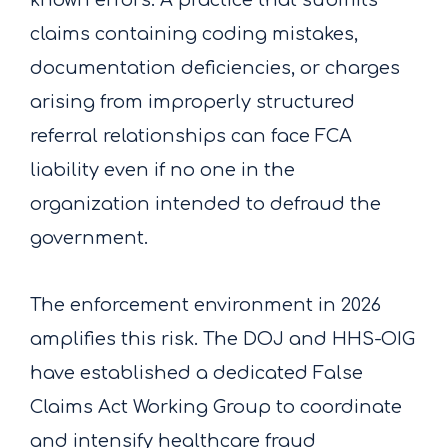
known errors. A practice that submits
claims containing coding mistakes,
documentation deficiencies, or charges
arising from improperly structured
referral relationships can face FCA
liability even if no one in the
organization intended to defraud the
government.
The enforcement environment in 2026
amplifies this risk. The DOJ and HHS-OIG
have established a dedicated False
Claims Act Working Group to coordinate
and intensify healthcare fraud