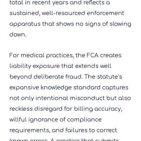
total in recent years and reflects a
sustained, well-resourced enforcement
apparatus that shows no signs of slowing
down.
For medical practices, the FCA creates
liability exposure that extends well
beyond deliberate fraud. The statute’s
expansive knowledge standard captures
not only intentional misconduct but also
reckless disregard for billing accuracy,
willful ignorance of compliance
requirements, and failures to correct