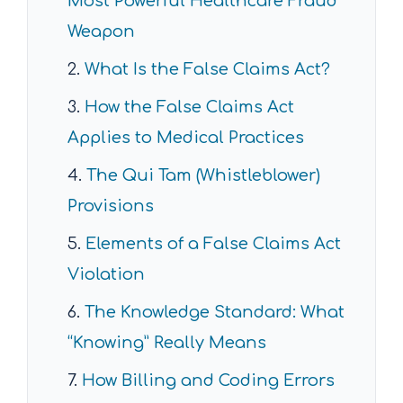
Most Powerful Healthcare Fraud
Weapon
What Is the False Claims Act?
How the False Claims Act
Applies to Medical Practices
The Qui Tam (Whistleblower)
Provisions
Elements of a False Claims Act
Violation
The Knowledge Standard: What
“Knowing” Really Means
How Billing and Coding Errors