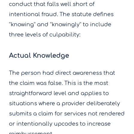
conduct that falls well short of
intentional fraud. The statute defines
“knowing” and “knowingly” to include
three levels of culpability:
Actual Knowledge
The person had direct awareness that
the claim was false. This is the most
straightforward level and applies to
situations where a provider deliberately
submits a claim for services not rendered
or intentionally upcodes to increase
reimbursement.