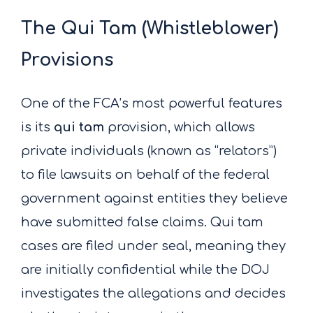
The Qui Tam (Whistleblower)
Provisions
One of the FCA’s most powerful features
is its
qui tam
provision, which allows
private individuals (known as “relators”)
to file lawsuits on behalf of the federal
government against entities they believe
have submitted false claims. Qui tam
cases are filed under seal, meaning they
are initially confidential while the DOJ
investigates the allegations and decides