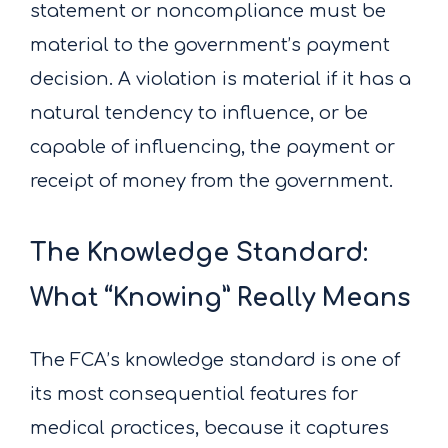
statement or noncompliance must be
material to the government’s payment
decision. A violation is material if it has a
natural tendency to influence, or be
capable of influencing, the payment or
receipt of money from the government.
The Knowledge Standard:
What “Knowing” Really Means
The FCA’s knowledge standard is one of
its most consequential features for
medical practices, because it captures