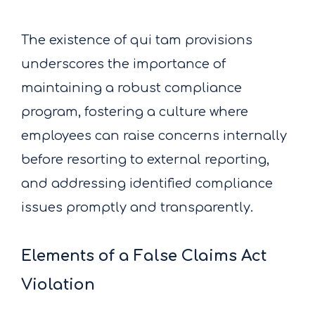
The existence of qui tam provisions
underscores the importance of
maintaining a robust compliance
program, fostering a culture where
employees can raise concerns internally
before resorting to external reporting,
and addressing identified compliance
issues promptly and transparently.
Elements of a False Claims Act
Violation