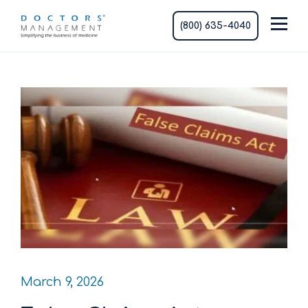
(800) 635-4040
March 9, 2026