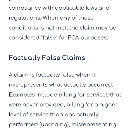
compliance with applicable laws and
regulations. When any of these
conditions is not met, the claim may be
considered “false” for FCA purposes.
Factually False Claims
A claim is factually false when it
misrepresents what actually occurred.
Examples include billing for services that
were never provided, billing for a higher
level of service than was actually
performed (upcoding), misrepresenting