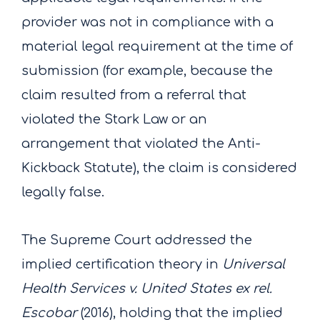
provider was not in compliance with a
material legal requirement at the time of
submission (for example, because the
claim resulted from a referral that
violated the Stark Law or an
arrangement that violated the Anti-
Kickback Statute), the claim is considered
legally false.
The Supreme Court addressed the
implied certification theory in
Universal
Health Services v. United States ex rel.
Escobar
(2016), holding that the implied