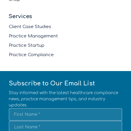
Services
Client Case Studies
Practice Management
Practice Startup
Practice Compliance
Subscribe to Our Email List
Stay informed with the latest healthcare compliance
news, practice management tips, and industry
updates.