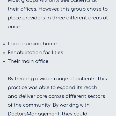
Most groups will only see patients at
their offices. However, this group chose to
place providers in three different areas at
once:
Local nursing home
Rehabilitation facilities
Their main office
By treating a wider range of patients, this
practice was able to expand its reach
and deliver care across different sectors
of the community. By working with
DoctorsManagement, they could