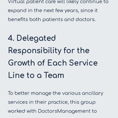
Virtual patient care will likely continue to
expand in the next few years, since it
benefits both patients and doctors.
4. Delegated
Responsibility for the
Growth of Each Service
Line to a Team
To better manage the various ancillary
services in their practice, this group
worked with DoctorsManagement to