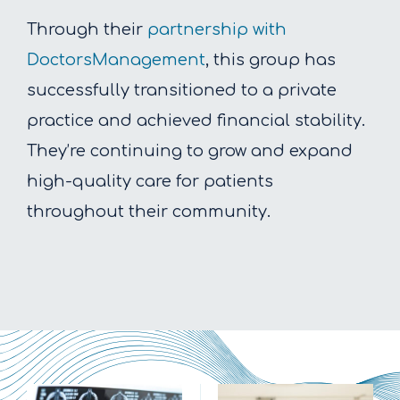
Through their
partnership with
DoctorsManagement
, this group has
successfully transitioned to a private
practice and achieved financial stability.
They’re continuing to grow and expand
high-quality care for patients
throughout their community.