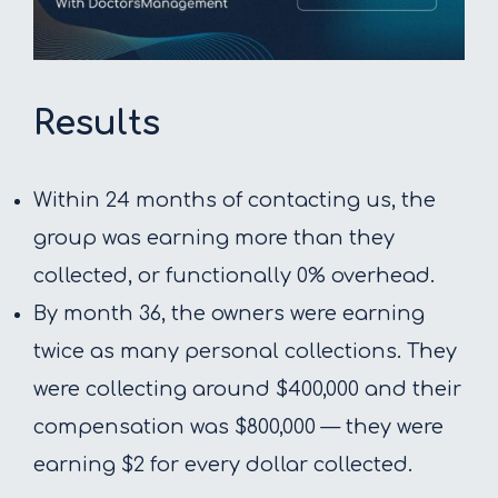
Results
Within 24 months of contacting us, the
group was earning more than they
collected, or functionally 0% overhead.
By month 36, the owners were earning
twice as many personal collections. They
were collecting around $400,000 and their
compensation was $800,000 — they were
earning $2 for every dollar collected.