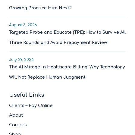
Growing Practice Hire Next?
August 3, 2026
Targeted Probe and Educate (TPE): How to Survive All
Three Rounds and Avoid Prepayment Review
July 29, 2026
The AI Mirage in Healthcare Billing: Why Technology
Will Not Replace Human Judgment
Useful Links
Clients – Pay Online
About
Careers
Shop