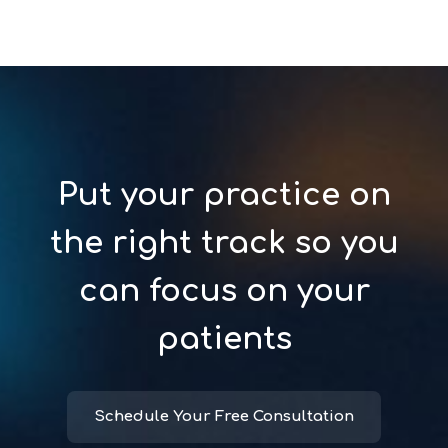
Put your practice on
the right track so you
can focus on your
patients
Schedule Your Free Consultation