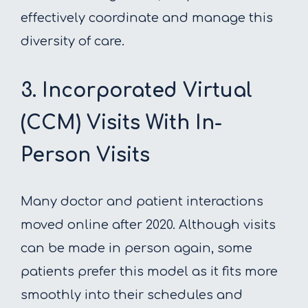
effectively coordinate and manage this
diversity of care.
3. Incorporated Virtual
(CCM) Visits With In-
Person Visits
Many doctor and patient interactions
moved online after 2020. Although visits
can be made in person again, some
patients prefer this model as it fits more
smoothly into their schedules and