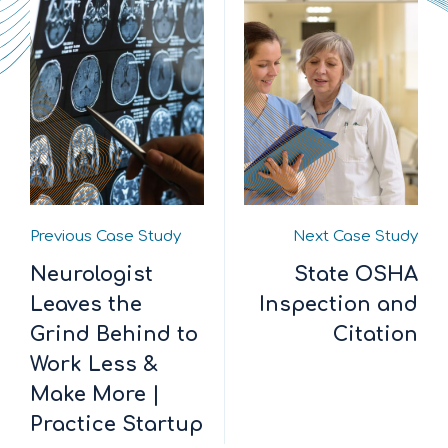
Previous Case Study
Next Case Study
Neurologist
State OSHA
Leaves the
Inspection and
Grind Behind to
Citation
Work Less &
Make More |
Practice Startup