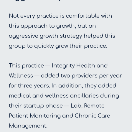
Not every practice is comfortable with
this approach to growth, but an
aggressive growth strategy helped this
group to quickly grow their practice.
This practice — Integrity Health and
Wellness — added two providers per year
for three years. In addition, they added
medical and wellness ancillaries during
their startup phase — Lab, Remote
Patient Monitoring and Chronic Care
Management.