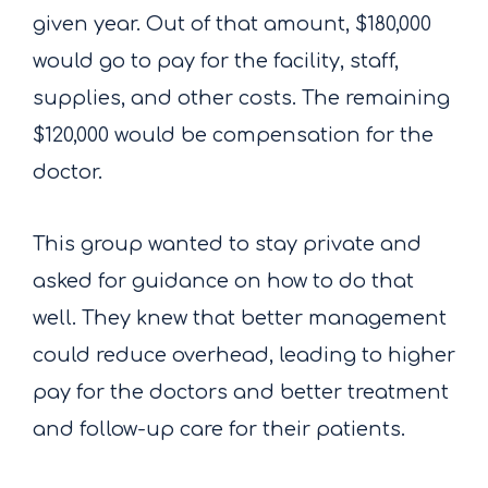
given year. Out of that amount, $180,000
would go to pay for the facility, staff,
supplies, and other costs. The remaining
$120,000 would be compensation for the
doctor.
This group wanted to stay private and
asked for guidance on how to do that
well. They knew that better management
could reduce overhead, leading to higher
pay for the doctors and better treatment
and follow-up care for their patients.