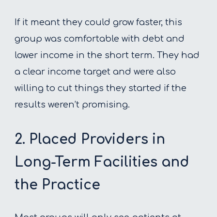
If it meant they could grow faster, this
group was comfortable with debt and
lower income in the short term. They had
a clear income target and were also
willing to cut things they started if the
results weren’t promising.
2. Placed Providers in
Long-Term Facilities and
the Practice