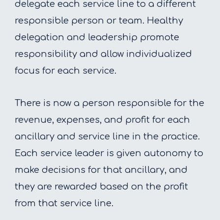
delegate each service line to a different
responsible person or team. Healthy
delegation and leadership promote
responsibility and allow individualized
focus for each service.
There is now a person responsible for the
revenue, expenses, and profit for each
ancillary and service line in the practice.
Each service leader is given autonomy to
make decisions for that ancillary, and
they are rewarded based on the profit
from that service line.