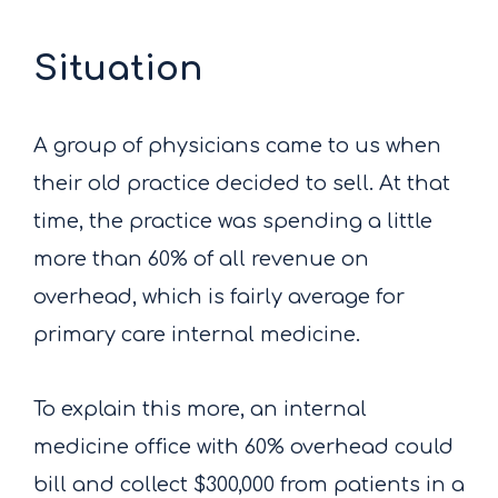
Situation
A group of physicians came to us when
their old practice decided to sell. At that
time, the practice was spending a little
more than 60% of all revenue on
overhead, which is fairly average for
primary care internal medicine.
To explain this more, an internal
medicine office with 60% overhead could
bill and collect $300,000 from patients in a