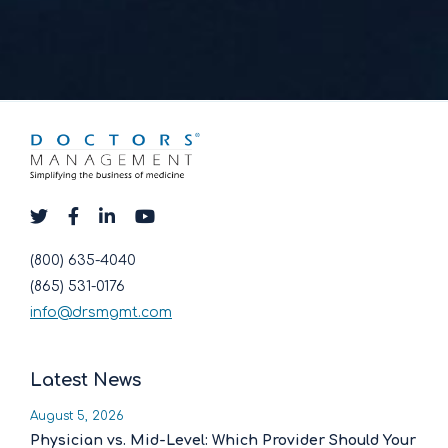
(800) 635-4040
(865) 531-0176
info@drsmgmt.com
Latest News
August 5, 2026
Physician vs. Mid-Level: Which Provider Should Your