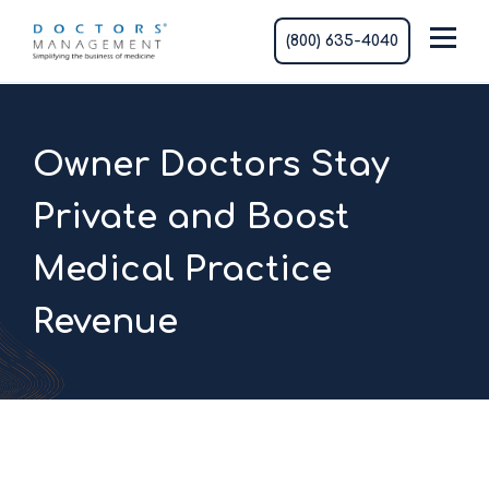
(800) 635-4040
Owner Doctors Stay
Private and Boost
Medical Practice
Revenue