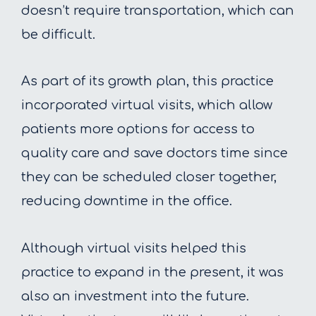
doesn’t require transportation, which can
be difficult.
As part of its growth plan, this practice
incorporated virtual visits, which allow
patients more options for access to
quality care and save doctors time since
they can be scheduled closer together,
reducing downtime in the office.
Although virtual visits helped this
practice to expand in the present, it was
also an investment into the future.