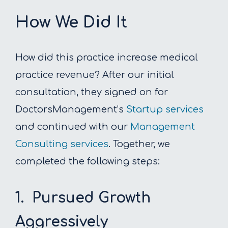
How We Did It
How did this practice increase medical
practice revenue? After our initial
consultation, they signed on for
DoctorsManagement’s
Startup services
and continued with our
Management
Consulting services
. Together, we
completed the following steps:
1. Pursued Growth
Aggressively