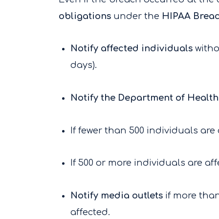
obligations
under the
HIPAA Breac
Notify affected individuals
witho
days).
Notify the Department of Healt
If fewer than 500 individuals are
If 500 or more individuals are af
Notify media outlets
if more than
affected.