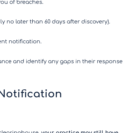
 you of breaches.
lly no later than 60 days after discovery).
ent notification.
nce and identify any gaps in their response
otification
 clearinghouse,
your practice may still have