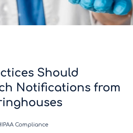
ctices Should
h Notifications from
aringhouses
/HIPAA Compliance