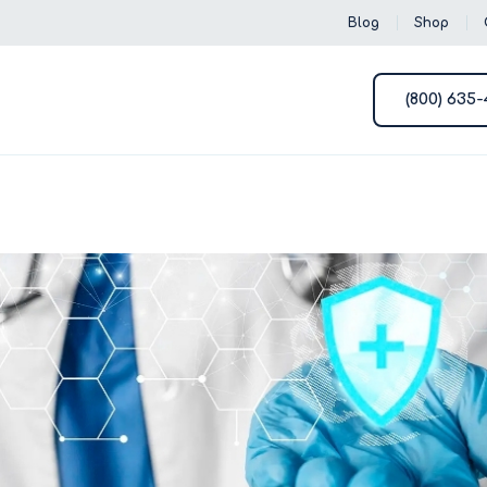
Blog
Shop
(800) 635