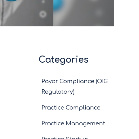
Categories
Payor Compliance (OIG
Regulatory)
Practice Compliance
Practice Management