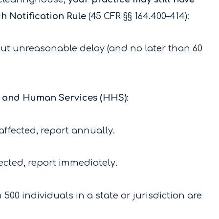
h Notification Rule
(45 CFR §§ 164.400–414):
ut unreasonable delay (and no later than 60
h and Human Services (HHS)
:
 affected, report annually.
fected, report immediately.
 500 individuals in a state or jurisdiction are