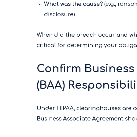
What was the cause?
(e.g., rans
disclosure)
When did the breach occur and whe
critical for determining your oblig
Confirm Business
(BAA) Responsibili
Under HIPAA, clearinghouses are 
Business Associate Agreement
shou