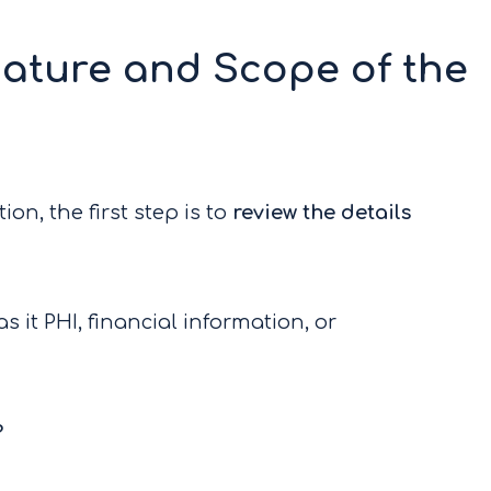
ature and Scope of the
on, the first step is to
review the details
s it PHI, financial information, or
?