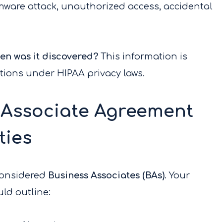
omware attack, unauthorized access, accidental
n was it discovered?
This information is
ations under HIPAA privacy laws.
 Associate Agreement
ties
considered
Business Associates (BAs)
. Your
ld outline: