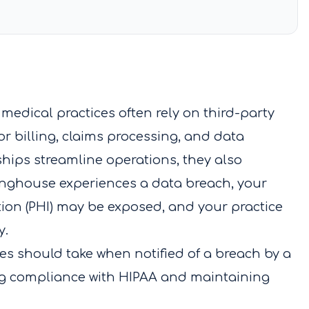
medical practices often rely on third-party
r billing, claims processing, and data
ips streamline operations, they also
aringhouse experiences a data breach, your
tion (PHI) may be exposed, and your practice
y.
ces should take when notified of a breach by a
ng compliance with HIPAA and maintaining