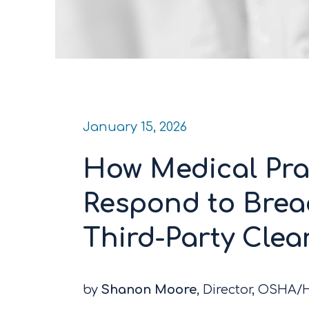
January 15, 2026
How Medical Pra
Respond to Breac
Third-Party Cle
by
Shanon Moore
, Director, OSHA