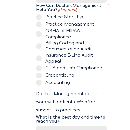
How Can DoctorsManagement
Help You?
(Required)
Practice Start-Up
Practice Management
OSHA or HIPAA
Compliance
Billing Coding and
Documentation Audit
Insurance Billing Audit
Appeal
CLIA and Lab Compliance
Credentialing
Accounting
DoctorsManagement does not
work with patients. We offer
support to practices.
What is the best day and time to
reach you?