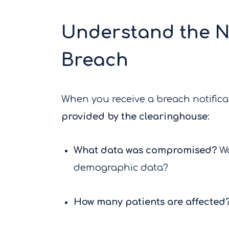
Understand the N
Breach
When you receive a breach notificati
provided by the clearinghouse
:
What data was compromised?
Wa
demographic data?
How many patients are affected