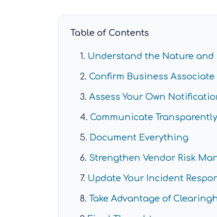
Table of Contents
Understand the Nature and 
Confirm Business Associate 
Assess Your Own Notificatio
Communicate Transparently 
Document Everything
Strengthen Vendor Risk M
Update Your Incident Respo
Take Advantage of Clearin