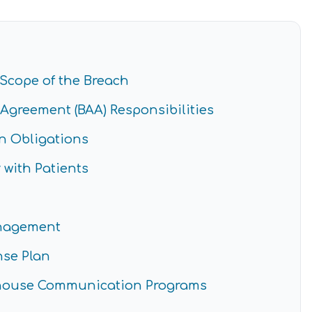
Scope of the Breach
Agreement (BAA) Responsibilities
n Obligations
with Patients
anagement
nse Plan
ghouse Communication Programs