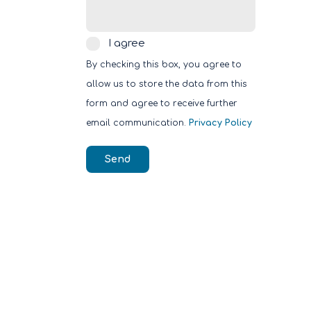
I
I agree
agree
By checking this box, you agree to
allow us to store the data from this
form and agree to receive further
email communication.
Privacy Policy