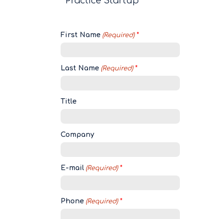
Practice Startup
First Name
(Required)
Last Name
(Required)
Title
Company
E-mail
(Required)
Phone
(Required)