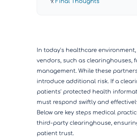
Final Thoughts
In today’s healthcare environment, 
vendors, such as clearinghouses, fo
management. While these partnersh
introduce additional risk. If a cle
patients’ protected health informa
must respond swiftly and effectivel
Below are key steps medical practi
third-party clearinghouse, ensuri
patient trust.