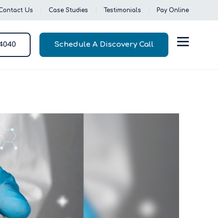
Contact Us
Case Studies
Testimonials
Pay Online
-4040
Schedule A Discovery Call