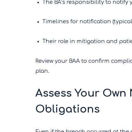
The BA’s responsibility to notify
Timelines for notification (typica
Their role in mitigation and pati
Review your BAA to confirm complia
plan.
Assess Your Own N
Obligations
Even if the breach occurred at the