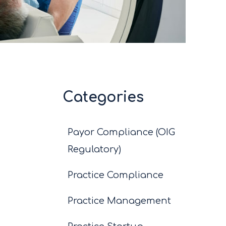
Categories
Payor Compliance (OIG
Regulatory)
Practice Compliance
Practice Management