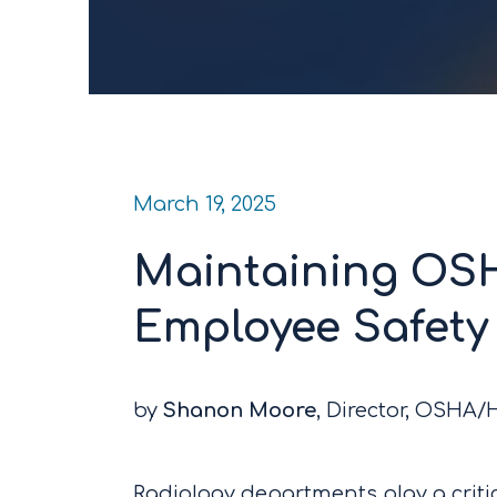
March 19, 2025
Maintaining OS
Employee Safety 
by
Shanon Moore
, Director, OSHA
Radiology departments play a critic