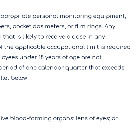
appropriate personal monitoring equipment,
rs, pocket dosimeters, or film rings. Any
that is likely to receive a dose in any
f the applicable occupational limit is required
oyees under 18 years of age are not
 period of one calendar quarter that exceeds
llet below.
ve blood-forming organs; lens of eyes; or