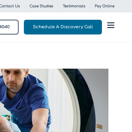
Contact Us
Case Studies
Testimonials
Pay Online
-4040
Schedule A Discovery Call