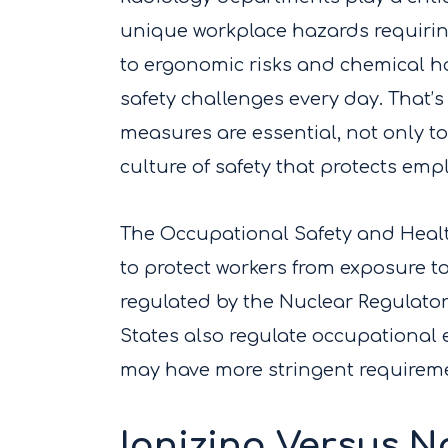
unique workplace hazards requirin
to ergonomic risks and chemical ha
safety challenges every day. That
measures are essential, not only t
culture of safety that protects emp
The Occupational Safety and Healt
to protect workers from exposure to
regulated by the Nuclear Regulator
States also regulate occupational 
may have more stringent requirem
Ionizing Versus N