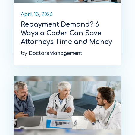
April 13, 2026
Repayment Demand? 6
Ways a Coder Can Save
Attorneys Time and Money
by
DoctorsManagement