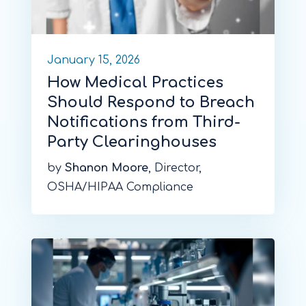
January 15, 2026
How Medical Practices
Should Respond to Breach
Notifications from Third-
Party Clearinghouses
by
Shanon Moore
, Director,
OSHA/HIPAA Compliance