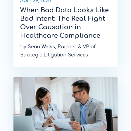
April 29, 2026
When Bad Data Looks Like
Bad Intent: The Real Fight
Over Causation in
Healthcare Compliance
by
Sean Weiss
, Partner & VP of
Strategic Litigation Services