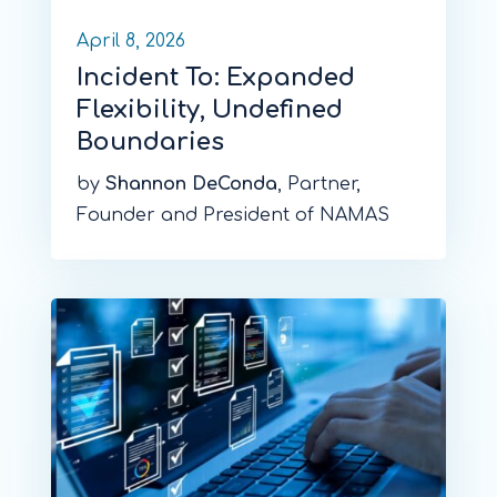
April 8, 2026
Incident To: Expanded
Flexibility, Undefined
Boundaries
by
Shannon DeConda
, Partner,
Founder and President of NAMAS