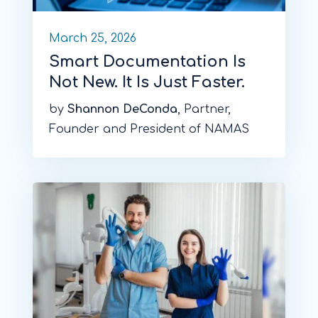
March 25, 2026
Smart Documentation Is
Not New. It Is Just Faster.
by
Shannon DeConda
, Partner,
Founder and President of NAMAS