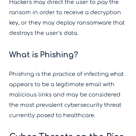
Hackers may direct the user to pay the
ransom in order to receive a decryption
key, or they may deploy ransomware that
destroys the user’s data.
What is Phishing?
Phishing is the practice of infecting what
appears to be a legitimate email with
malicious links and may be considered
the most prevalent cybersecurity threat
currently posed to healthcare.