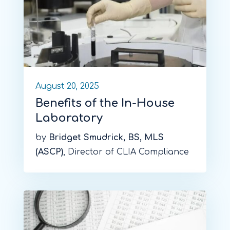
August 20, 2025
Benefits of the In-House
Laboratory
by
Bridget Smudrick, BS, MLS
(ASCP)
, Director of CLIA Compliance