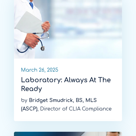
March 26, 2025
Laboratory: Always At The
Ready
by
Bridget Smudrick, BS, MLS
(ASCP)
, Director of CLIA Compliance