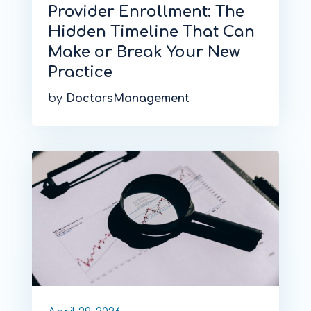
Provider Enrollment: The
Hidden Timeline That Can
Make or Break Your New
Practice
by
DoctorsManagement