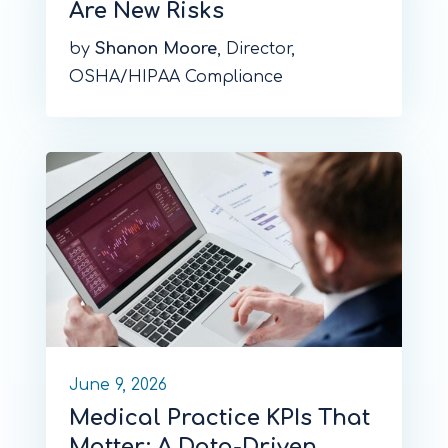
Are New Risks
by
Shanon Moore
, Director,
OSHA/HIPAA Compliance
June 9, 2026
Medical Practice KPIs That
Matter: A Data-Driven