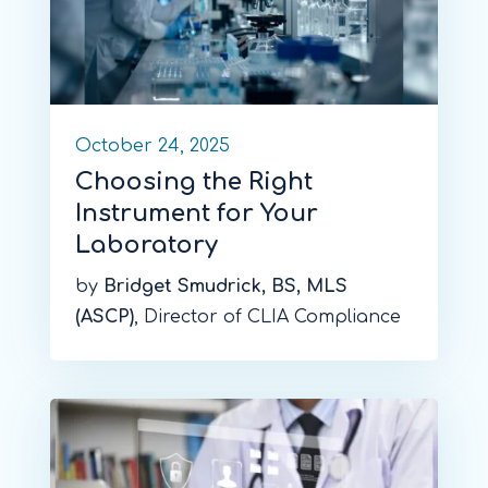
October 24, 2025
Choosing the Right
Instrument for Your
Laboratory
by
Bridget Smudrick, BS, MLS
(ASCP)
, Director of CLIA Compliance