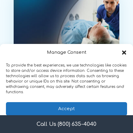
Manage Consent
March 19, 2025
To provide the best experiences, we use technologies like cookies
to store and/or access device information. Consenting to these
Maintaining OSHA
technologies will allow us to process data such as browsing
behavior or unique IDs on this site. Not consenting or
Compliance and Employee
withdrawing consent, may adversely affect certain features and
Safety in Radiology
functions.
by
Shanon Moore
, Director,
Accept
OSHA/HIPAA Compliance
Call Us (800) 635-4040
Privacy Policy