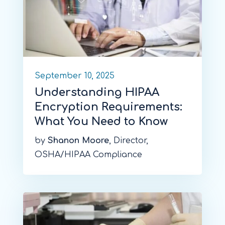
September 10, 2025
Understanding HIPAA
Encryption Requirements:
What You Need to Know
by
Shanon Moore
, Director,
OSHA/HIPAA Compliance