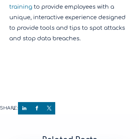
training
to provide employees with a
unique, interactive experience designed
to provide tools and tips to spot attacks
and stop data breaches.
SHARE: