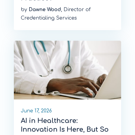
by
Dawne Wood
, Director of
Credentialing Services
June 17, 2026
AI in Healthcare:
Innovation Is Here, But So