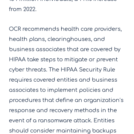
from 2022.
OCR recommends health care providers,
health plans, clearinghouses, and
business associates that are covered by
HIPAA take steps to mitigate or prevent
cyber threats. The HIPAA Security Rule
requires covered entities and business
associates to implement policies and
procedures that define an organization’s
response and recovery methods in the
event of a ransomware attack. Entities
should consider maintaining backups