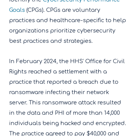
Goals
(CPGs)
. CPGs are voluntary
practices and healthcare-specific to help
organizations prioritize cybersecurity
best practices and strategies.
In February 2024, the HHS’ Office for Civil
Rights reached a settlement with a
practice that reported a breach due to
ransomware infecting their network
server. This ransomware attack resulted
in the data and PHI of more than 14,000
individuals being hacked and encrypted.
The practice agreed to pay $40,000 and