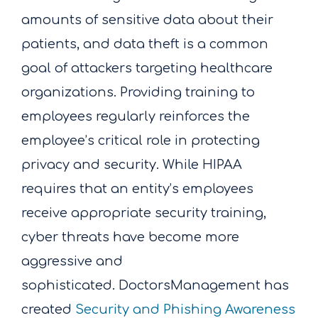
amounts of sensitive data about their
patients, and data theft is a common
goal of attackers targeting healthcare
organizations.
Providing training to
employees regularly reinforces the
employee’s critical role in protecting
privacy and security. While HIPAA
requires that an entity’s employees
receive appropriate security training,
cyber threats have become more
aggressive and
sophisticated.
DoctorsManagement has
created
Security and Phishing Awareness