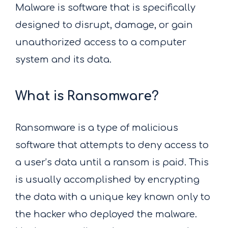
Malware is software that is specifically
designed to disrupt, damage, or gain
unauthorized access to a computer
system and its data.
What is Ransomware?
Ransomware is a type of malicious
software that attempts to deny access to
a user’s data until a ransom is paid. This
is usually accomplished by encrypting
the data with a unique key known only to
the hacker who deployed the malware.