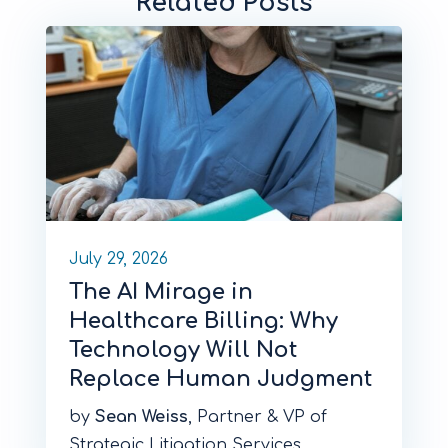
Related Posts
July 29, 2026
The AI Mirage in
Healthcare Billing: Why
Technology Will Not
Replace Human Judgment
by
Sean Weiss
, Partner & VP of
Strategic Litigation Services