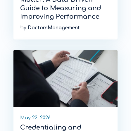
Guide to Measuring and
Improving Performance
by
DoctorsManagement
May 22, 2026
Credentialing and