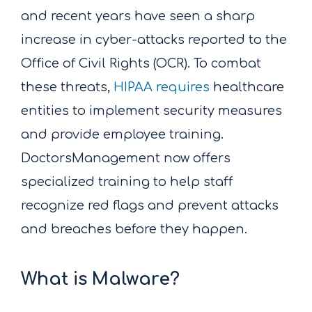
and recent years have seen a sharp
increase in cyber-attacks reported to the
Office of Civil Rights (OCR). To combat
these threats,
HIPAA requires
healthcare
entities to implement security measures
and provide employee training.
DoctorsManagement now offers
specialized training to help staff
recognize red flags and prevent attacks
and breaches before they happen.
What is Malware?