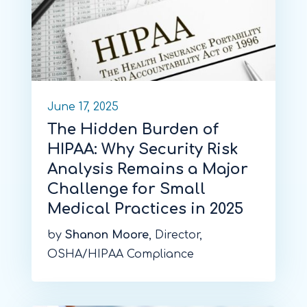
June 17, 2025
The Hidden Burden of
HIPAA: Why Security Risk
Analysis Remains a Major
Challenge for Small
Medical Practices in 2025
by
Shanon Moore
, Director,
OSHA/HIPAA Compliance