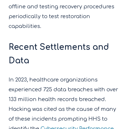
offline and testing recovery procedures
periodically to test restoration
capabilities.
Recent Settlements and
Data
In 2023, healthcare organizations
experienced 725 data breaches with over
133 million health records breached.
Hacking was cited as the cause of many
of these incidents prompting HHS to
identify the
Cybersecurity Performance