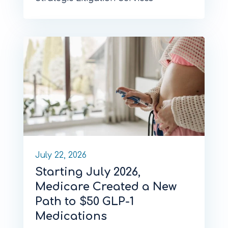
July 22, 2026
Starting July 2026,
Medicare Created a New
Path to $50 GLP-1
Medications