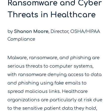
Ransomware and Cyber
Threats in Healthcare
by
Shanon Moore
, Director, OSHA/HIPAA
Compliance
Malware, ransomware, and phishing are
serious threats to computer systems,
with ransomware denying access to data
and phishing using fake emails to
spread malicious links. Healthcare
organizations are particularly at risk due
to the sensitive patient data they hold,