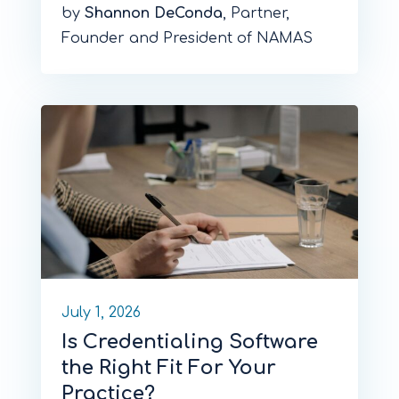
by
Shannon DeConda
, Partner,
Founder and President of NAMAS
July 1, 2026
Is Credentialing Software
the Right Fit For Your
Practice?