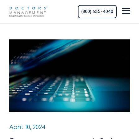
(800) 635-4040
April 10, 2024