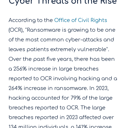
Cyber Threats on the Rise
According to the
Office of Civil Rights
(OCR), “Ransomware is growing to be one
of the most common cyber-attacks and
leaves patients extremely vulnerable”.
Over the past five years, there has been
a 256% increase in large breaches
reported to OCR involving hacking and a
264% increase in ransomware. In 2023,
hacking accounted for 79% of the large
breaches reported to OCR. The large
breaches reported in 2023 affected over
134 million individuals, a 141% increase