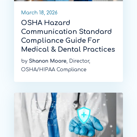
March 18, 2026
OSHA Hazard
Communication Standard
Compliance Guide For
Medical & Dental Practices
by
Shanon Moore
, Director,
OSHA/HIPAA Compliance