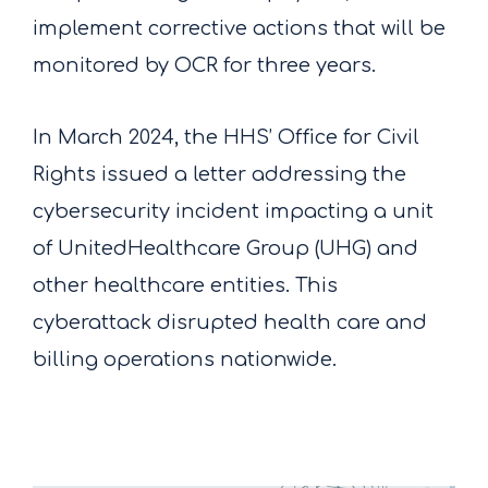
implement corrective actions that will be
monitored by OCR for three years.
In March 2024, the HHS’ Office for Civil
Rights issued a letter addressing the
cybersecurity incident impacting a unit
of UnitedHealthcare Group (UHG) and
other healthcare entities. This
cyberattack disrupted health care and
billing operations nationwide.