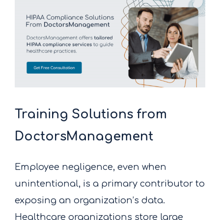
Training Solutions from
DoctorsManagement
Employee negligence, even when
unintentional, is a primary contributor to
exposing an organization’s data.
Healthcare organizations store large