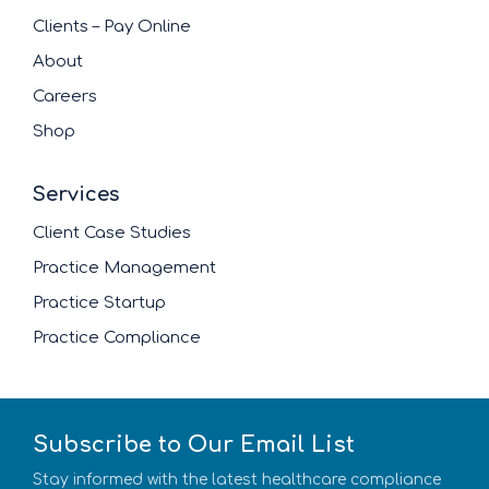
Clients – Pay Online
About
Careers
Shop
Services
Client Case Studies
Practice Management
Practice Startup
Practice Compliance
Subscribe to Our Email List
Stay informed with the latest healthcare compliance