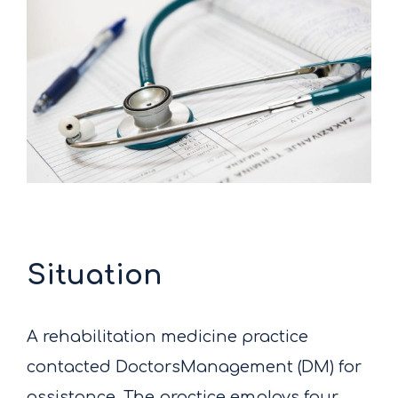
Situation
A rehabilitation medicine practice
contacted DoctorsManagement (DM) for
assistance. The practice employs four