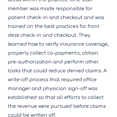
member was made responsible for
patient check-in and checkout and was
trained on the best practices for front
desk check-in and checkout. They
learned how to verify insurance coverage,
properly collect co-payments, obtain
pre-authorization and perform other
tasks that could reduce denied claims. A
write-off process that required office
manager and physician sign-off was
established so that all efforts to collect
the revenue were pursued before claims
could be written off.