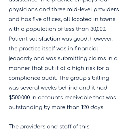
physicians and three mid-level providers
and has five offices, all located in towns
with a population of less than 30,000.
Patient satisfaction was good; however,
the practice itself was in financial
jeopardy and was submitting claims in a
manner that put it at a high risk for a
compliance audit. The group’s billing
was several weeks behind and it had
$500,000 in accounts receivable that was
outstanding by more than 120 days.
The providers and staff of this