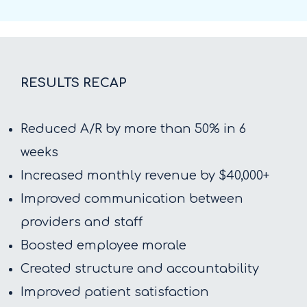
RESULTS RECAP
Reduced A/R by more than 50% in 6
weeks
Increased monthly revenue by $40,000+
Improved communication between
providers and staff
Boosted employee morale
Created structure and accountability
Improved patient satisfaction