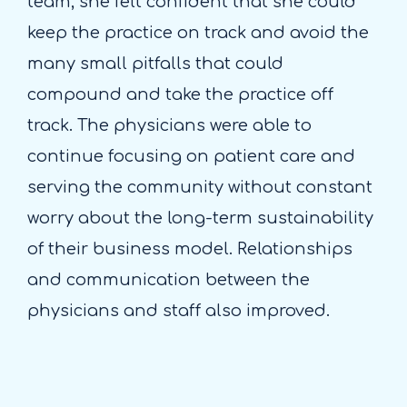
team, she felt confident that she could
keep the practice on track and avoid the
many small pitfalls that could
compound and take the practice off
track. The physicians were able to
continue focusing on patient care and
serving the community without constant
worry about the long-term sustainability
of their business model. Relationships
and communication between the
physicians and staff also improved.