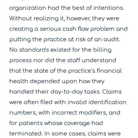
organization had the best of intentions.
Without realizing it, however, they were
creating a serious cash flow problem and
putting the practice at risk of an audit.
No standards existed for the billing
process nor did the staff understand
that the state of the practice’s financial
health depended upon how they
handled their day-to-day tasks. Claims
were often filed with invalid identification
numbers, with incorrect modifiers, and
for patients whose coverage had
terminated. In some cases, claims were