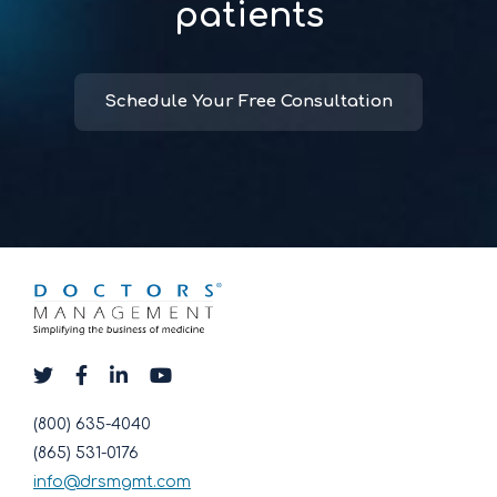
patients
Schedule Your Free Consultation
(800) 635-4040
(865) 531-0176
info@drsmgmt.com