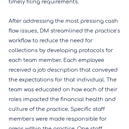
timely filing requirements.
After addressing the most pressing cash
flow issues, DM streamlined the practice’s
workflow to reduce the need for
collections by developing protocols for
each team member. Each employee
received a job description that conveyed
the expectations for that individual. The
team was educated on how each of their
roles impacted the financial health and
culture of the practice. Specific staff
members were made responsible for
areas within the practice. One staff