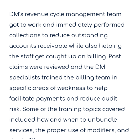
DM’s revenue cycle management team
got to work and immediately performed
collections to reduce outstanding
accounts receivable while also helping
the staff get caught up on billing. Past
claims were reviewed and the DM
specialists trained the billing team in
specific areas of weakness to help
facilitate payments and reduce audit
risk. Some of the training topics covered
included how and when to unbundle
services, the proper use of modifiers, and