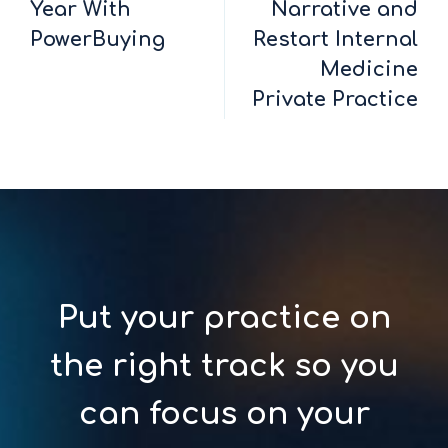
Year With
Narrative and
PowerBuying
Restart Internal
Medicine
Private Practice
Put your practice on
the right track so you
can focus on your