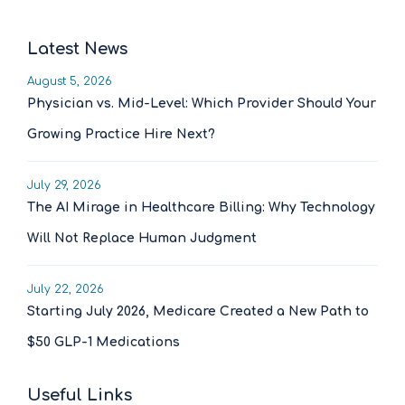
Latest News
August 5, 2026
Physician vs. Mid-Level: Which Provider Should Your
Growing Practice Hire Next?
July 29, 2026
The AI Mirage in Healthcare Billing: Why Technology
Will Not Replace Human Judgment
July 22, 2026
Starting July 2026, Medicare Created a New Path to
$50 GLP-1 Medications
Useful Links