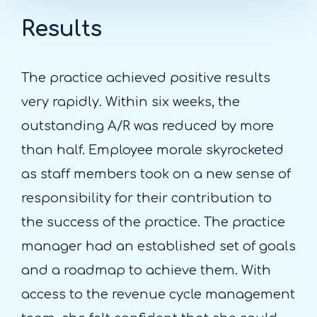
Results
The practice achieved positive results
very rapidly. Within six weeks, the
outstanding A/R was reduced by more
than half. Employee morale skyrocketed
as staff members took on a new sense of
responsibility for their contribution to
the success of the practice. The practice
manager had an established set of goals
and a roadmap to achieve them. With
access to the revenue cycle management