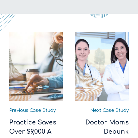
Previous Case Study
Next Case Study
Practice Saves
Doctor Moms
Over $9,000 A
Debunk