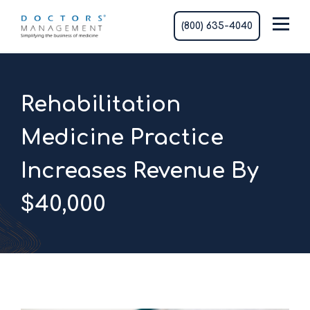
(800) 635-4040
Rehabilitation
Medicine Practice
Increases Revenue By
$40,000