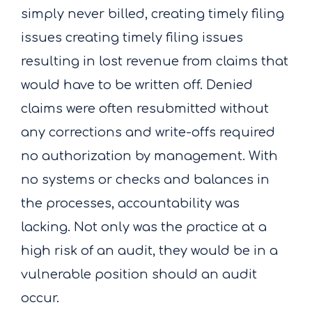
simply never billed, creating timely filing
issues creating timely filing issues
resulting in lost revenue from claims that
would have to be written off. Denied
claims were often resubmitted without
any corrections and write-offs required
no authorization by management. With
no systems or checks and balances in
the processes, accountability was
lacking. Not only was the practice at a
high risk of an audit, they would be in a
vulnerable position should an audit
occur.