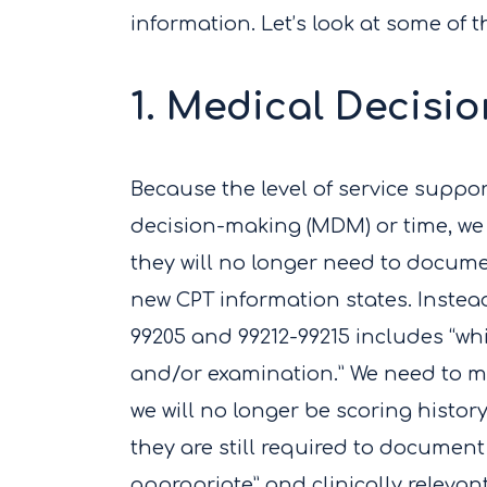
information. Let’s look at some of 
1. Medical Decisi
Because the level of service suppo
decision-making (MDM) or time, we
they will no longer need to docum
new CPT information states. Instead
99205 and 99212-99215 includes “wh
and/or examination.” We need to m
we will no longer be scoring history
they are still required to document 
appropriate” and clinically relevan