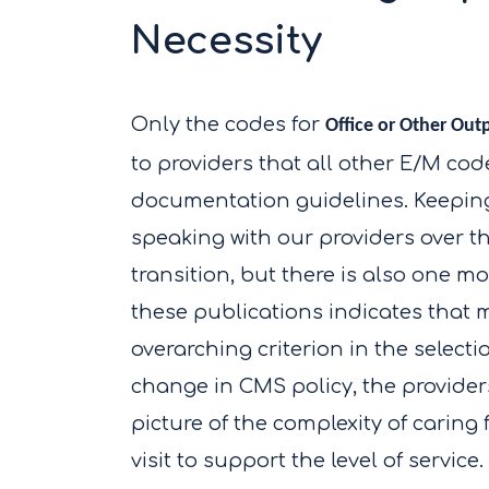
Necessity
Only the codes for
Office or Other Out
to providers that all other E/M codes
documentation guidelines. Keeping 
speaking with our providers over t
transition, but there is also one m
these publications indicates that m
overarching criterion in the selecti
change in CMS policy, the providers
picture of the complexity of caring
visit to support the level of servic