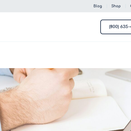
Blog
Shop
(800) 635