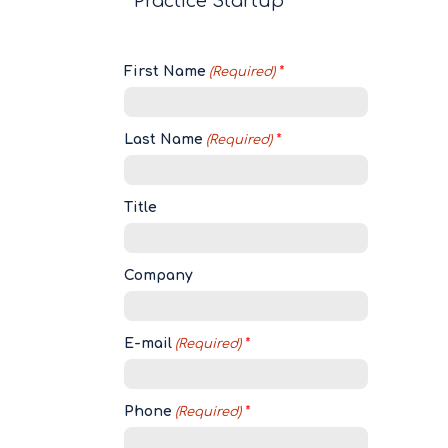
Practice Startup
First Name
(Required)
Last Name
(Required)
Title
Company
E-mail
(Required)
Phone
(Required)