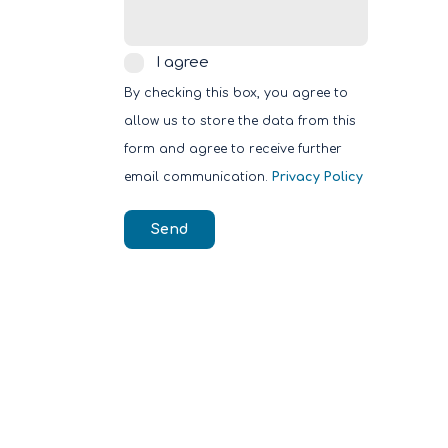
I
I agree
agree
By checking this box, you agree to
allow us to store the data from this
form and agree to receive further
email communication.
Privacy Policy