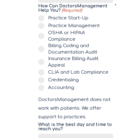
How Can DoctorsManagement
Help You?
(Required)
Practice Start-Up
Practice Management
OSHA or HIPAA
Compliance
Billing Coding and
Documentation Audit
Insurance Billing Audit
Appeal
CLIA and Lab Compliance
Credentialing
Accounting
DoctorsManagement does not
work with patients. We offer
support to practices.
What is the best day and time to
reach you?