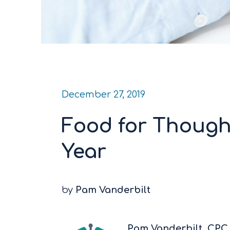
December 27, 2019
Food for Though
Year
by
Pam Vanderbilt
Pam Vanderbilt, CP