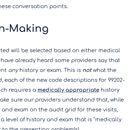
these conversation points.
on-Making
rted will be selected based on either medical
 have already heard some providers say that
ent
any
history or exam. This is
not
what the
, each of the new code descriptions for 99202-
ich requires a
medically appropriate
history
ake sure our providers understand that, while
 and exam on the audit grid for these visits,
a level of history and exam that is “medically
t to the presenting problem(s).