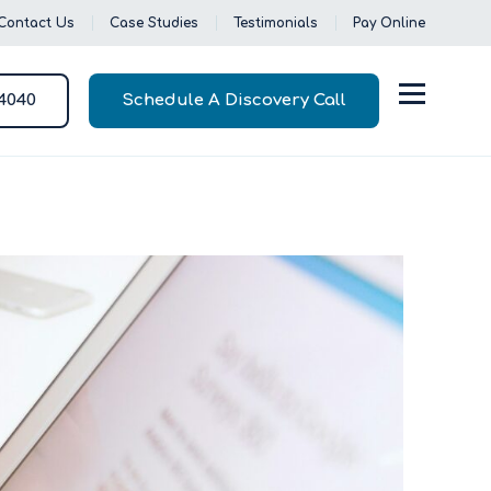
Contact Us
Case Studies
Testimonials
Pay Online
-4040
Schedule A Discovery Call