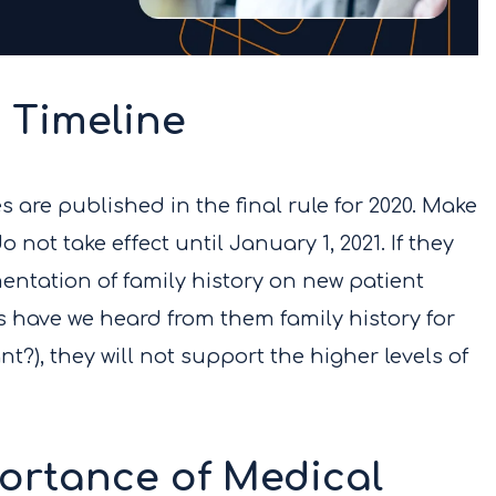
 Timeline
are published in the final rule for 2020. Make
 not take effect until January 1, 2021. If they
ntation of family history on new patient
 have we heard from them family history for
nt?), they will not support the higher levels of
ortance of Medical