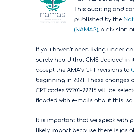
This auditing and com
published by the
Nat
(NAMAS)
, a division
If you haven’t been living under an
surely heard that CMS decided in i
accept the AMA’s CPT revisions to
O
beginning in 2021. These changes c
CPT codes 99201-99215 will be sele
flooded with e-mails about this, so
It is important that we speak with
likely impact because there is (as