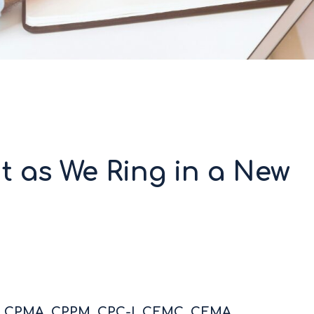
t as We Ring in a New
C, CPMA, CPPM, CPC-I, CEMC, CEMA