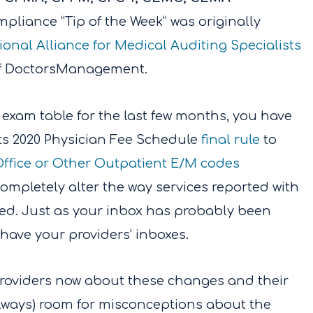
pliance “Tip of the Week” was originally
ional Alliance for Medical Auditing Specialists
 of DoctorsManagement.
 exam table for the last few months, you have
ts 2020 Physician Fee Schedule
final rule
to
ffice or Other Outpatient E/M codes
ompletely alter the way services reported with
cted. Just as your inbox has probably been
 have your providers’ inboxes.
 providers now about these changes and their
 always) room for misconceptions about the