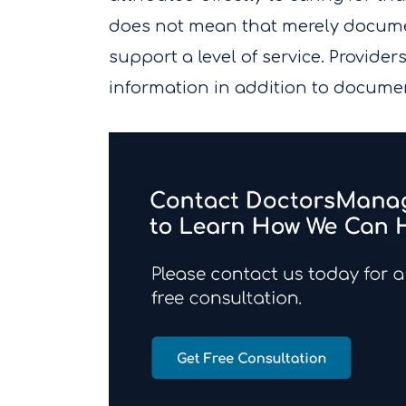
does not mean that merely documen
support a level of service. Providers
information in addition to docume