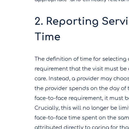
2. Reporting Serv
Time
The definition of time for selecting 
requirement that the visit must b
care. Instead, a provider may choos
the provider spends on the day of t
face-to-face requirement, it must be
Crucially, this will no longer be li
face-to-face time spent on the same
attributed directly to caring for th