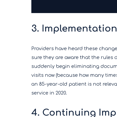
3. Implementation
Providers have heard these changes 
sure they are aware that the rules do
suddenly begin eliminating docume
visits now (because how many times
an 85-year-old patient is not releva
service in 2020.
4. Continuing Imp