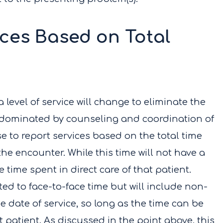
ices Based on Total
a level of service will change to eliminate the
e dominated by counseling and coordination of
e to report services based on the total time
he encounter. While this time will not have a
 time spent in direct care of that patient.
mited to face-to-face time but will include non-
 date of service, so long as the time can be
at patient. As discussed in the point above, this