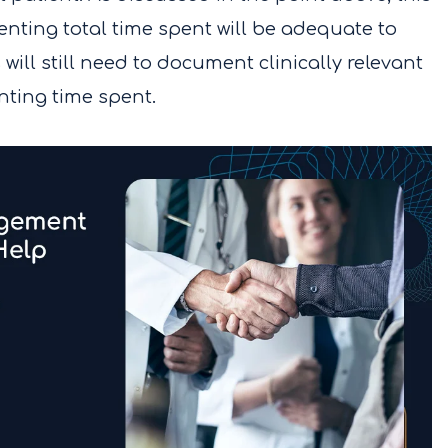
ting total time spent will be adequate to
 will still need to document clinically relevant
nting time spent.