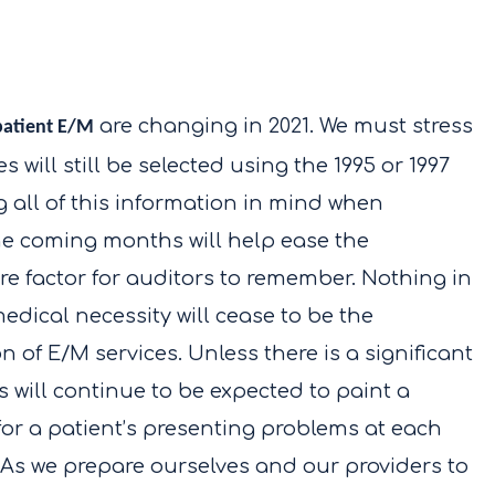
are changing in 2021. We must stress
patient E/M
 will still be selected using the 1995 or 1997
all of this information in mind when
he coming months will help ease the
ore factor for auditors to remember. Nothing in
edical necessity will cease to be the
on of E/M services. Unless there is a significant
 will continue to be expected to paint a
 for a patient’s presenting problems at each
e. As we prepare ourselves and our providers to