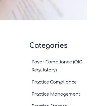
Categories
Payor Compliance (OIG
Regulatory)
Practice Compliance
Practice Management