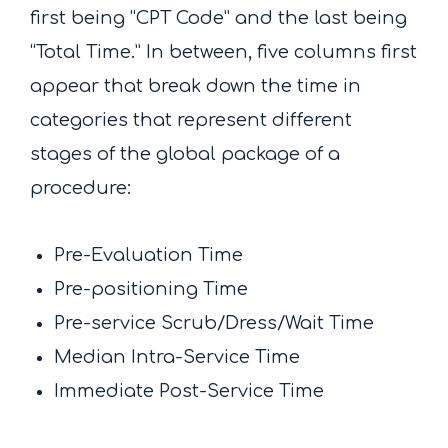
first being “CPT Code” and the last being
“Total Time.” In between, five columns first
appear that break down the time in
categories that represent different
stages of the global package of a
procedure:
Pre-Evaluation Time
Pre-positioning Time
Pre-service Scrub/Dress/Wait Time
Median Intra-Service Time
Immediate Post-Service Time