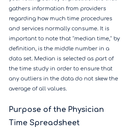
gathers information from providers
regarding how much time procedures
and services normally consume. It is
important to note that “median time,” by
definition, is the middle number in a
data set. Median is selected as part of
the time study in order to ensure that
any outliers in the data do not skew the
average of all values.
Purpose of the Physician
Time Spreadsheet