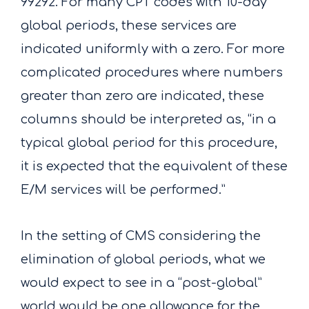
99292. For many CPT codes with 10-day
global periods, these services are
indicated uniformly with a zero. For more
complicated procedures where numbers
greater than zero are indicated, these
columns should be interpreted as, “in a
typical global period for this procedure,
it is expected that the equivalent of these
E/M services will be performed.”
In the setting of CMS considering the
elimination of global periods, what we
would expect to see in a “post-global”
world would be one allowance for the