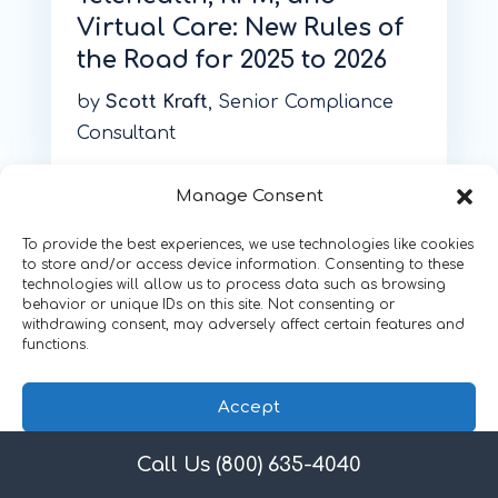
Virtual Care: New Rules of
the Road for 2025 to 2026
by
Scott Kraft
, Senior Compliance
Consultant
Manage Consent
To provide the best experiences, we use technologies like cookies
to store and/or access device information. Consenting to these
technologies will allow us to process data such as browsing
behavior or unique IDs on this site. Not consenting or
withdrawing consent, may adversely affect certain features and
functions.
Accept
Call Us (800) 635-4040
Privacy Policy
February 4, 2026