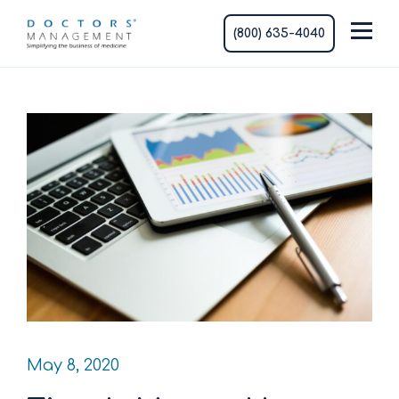
(800) 635-4040
May 8, 2020