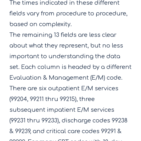
The times indicated in these different
fields vary from procedure to procedure,
based on complexity.
The remaining 13 fields are less clear
about what they represent, but no less
important to understanding the data
set. Each column is headed by a different
Evaluation & Management (E/M) code.
There are six outpatient E/M services
(99204, 99211 thru 99215), three
subsequent impatient E/M services
(99231 thru 99233), discharge codes 99238
& 99239, and critical care codes 99291 &