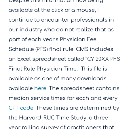
Despite this information now being
available at the click of a mouse, I
continue to encounter professionals in
our industry who do not realize that as
part of each year’s Physician Fee
Schedule (PFS) final rule, CMS includes
an Excel spreadsheet called “CY 20XX PFS
Final Rule Physician Time.” This file is
available as one of many downloads
available
here
. The spreadsheet contains
median service times for each and every
CPT code
. These times are determined by
the Harvard-RUC Time Study, a three-
year rolling survey of practitioners that