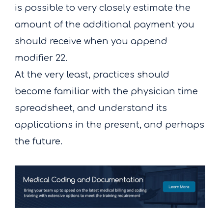
is possible to very closely estimate the
amount of the additional payment you
should receive when you append
modifier 22.
At the very least, practices should
become familiar with the physician time
spreadsheet, and understand its
applications in the present, and perhaps
the future.