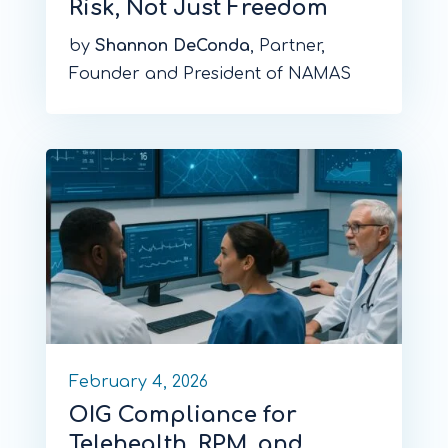
Risk, Not Just Freedom
by
Shannon DeConda
, Partner,
Founder and President of NAMAS
February 4, 2026
OIG Compliance for
Telehealth, RPM, and