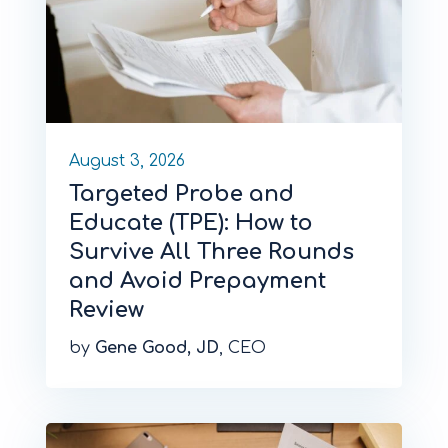
August 3, 2026
Targeted Probe and
Educate (TPE): How to
Survive All Three Rounds
and Avoid Prepayment
Review
by
Gene Good, JD
, CEO