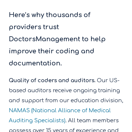
Here’s why thousands of
providers trust
DoctorsManagement to help
improve their coding and
documentation.
Quality of coders and auditors.
Our US-
based auditors receive ongoing training
and support from our education division,
NAMAS (National Alliance of Medical
Auditing Specialists)
. All team members
possess over 15 years of experience and