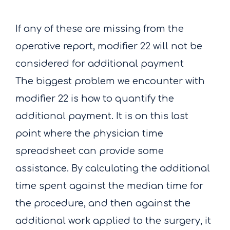
If any of these are missing from the
operative report, modifier 22 will not be
considered for additional payment
The biggest problem we encounter with
modifier 22 is how to quantify the
additional payment. It is on this last
point where the physician time
spreadsheet can provide some
assistance. By calculating the additional
time spent against the median time for
the procedure, and then against the
additional work applied to the surgery, it