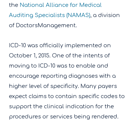
the
National Alliance for Medical
Auditing Specialists (NAMAS)
, a division
of DoctorsManagement.
ICD-10 was officially implemented on
October 1, 2015. One of the intents of
moving to ICD-10 was to enable and
encourage reporting diagnoses with a
higher level of specificity. Many payers
expect claims to contain specific codes to
support the clinical indication for the
procedures or services being rendered.