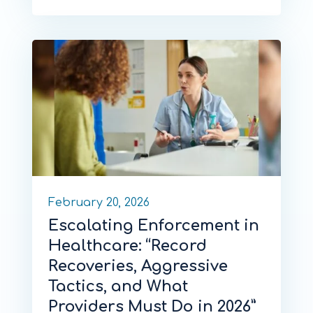
February 20, 2026
Escalating Enforcement in
Healthcare: “Record
Recoveries, Aggressive
Tactics, and What
Providers Must Do in 2026”