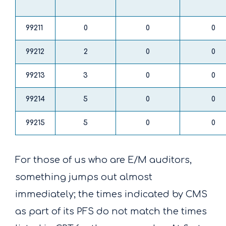
99211
0
0
0
99212
2
0
0
99213
3
0
0
99214
5
0
0
99215
5
0
0
For those of us who are E/M auditors,
something jumps out almost
immediately; the times indicated by CMS
as part of its PFS do not match the times