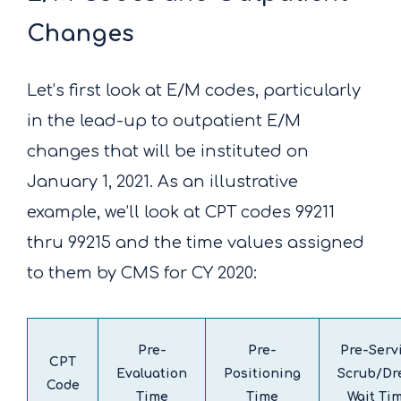
Changes
Let’s first look at E/M codes, particularly
in the lead-up to outpatient E/M
changes that will be instituted on
January 1, 2021. As an illustrative
example, we’ll look at CPT codes 99211
thru 99215 and the time values assigned
to them by CMS for CY 2020:
Pre-
Pre-
Pre-Serv
CPT
Evaluation
Positioning
Scrub/Dr
Code
Time
Time
Wait Ti