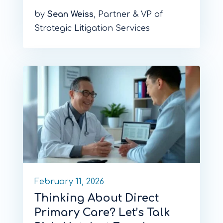
by
Sean Weiss
, Partner & VP of
Strategic Litigation Services
February 11, 2026
Thinking About Direct
Primary Care? Let’s Talk