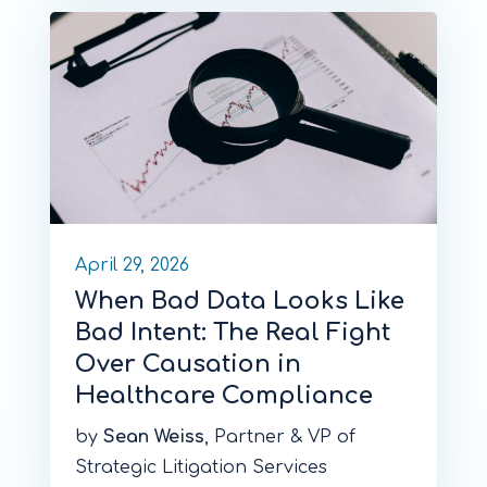
April 29, 2026
When Bad Data Looks Like
Bad Intent: The Real Fight
Over Causation in
Healthcare Compliance
by
Sean Weiss
, Partner & VP of
Strategic Litigation Services