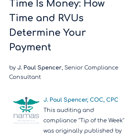
Time Is Money: How
Time and RVUs
Determine Your
Payment
by
J. Paul Spencer
, Senior Compliance
Consultant
J. Paul Spencer, COC, CPC
This auditing and
compliance “Tip of the Week”
was originally published by