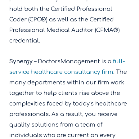
hold both the Certified Professional
Coder (CPC®) as well as the Certified
Professional Medical Auditor (CPMA®)
credential.
Synergy
– DoctorsManagement is a
full-
service healthcare consultancy firm
. The
many departments within our firm work
together to help clients rise above the
complexities faced by today’s healthcare
professionals. As a result, you receive
quality solutions from a team of
individuals who are current on every