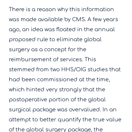
There is a reason why this information
was made available by CMS. A few years
ago, an idea was floated in the annual
proposed rule to eliminate global
surgery as a concept for the
reimbursement of services. This
stemmed from two HHS/OIG studies that
had been commissioned at the time,
which hinted very strongly that the
postoperative portion of the global
surgical package was overvalued. In an
attempt to better quantify the true value
of the global surgery package, the