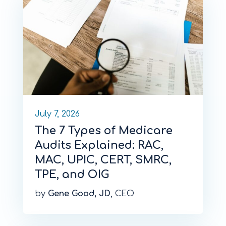
July 7, 2026
The 7 Types of Medicare
Audits Explained: RAC,
MAC, UPIC, CERT, SMRC,
TPE, and OIG
by
Gene Good, JD
, CEO