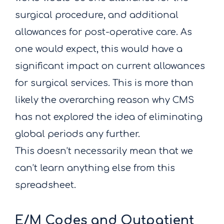
surgical procedure, and additional
allowances for post-operative care. As
one would expect, this would have a
significant impact on current allowances
for surgical services. This is more than
likely the overarching reason why CMS
has not explored the idea of eliminating
global periods any further.
This doesn’t necessarily mean that we
can’t learn anything else from this
spreadsheet.
E/M Codes and Outpatient