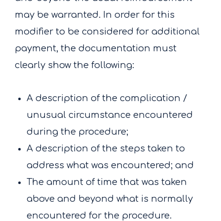
may be warranted. In order for this
modifier to be considered for additional
payment, the documentation must
clearly show the following:
A description of the complication /
unusual circumstance encountered
during the procedure;
A description of the steps taken to
address what was encountered; and
The amount of time that was taken
above and beyond what is normally
encountered for the procedure.