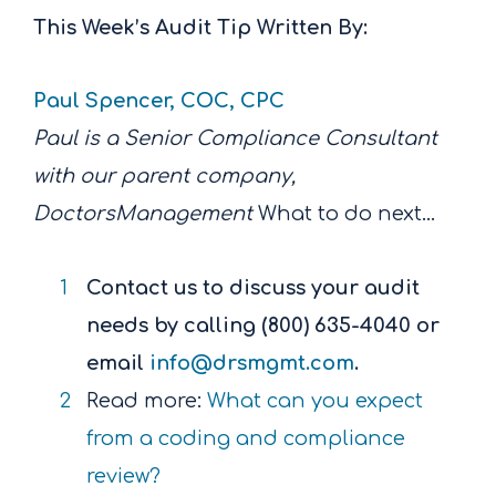
This Week’s Audit Tip Written By:
Paul Spencer, COC, CPC
Paul is a Senior Compliance Consultant
with our parent company,
DoctorsManagement
What to do next…
Contact us to discuss your audit
needs by calling (800) 635-4040 or
email
info@drsmgmt.com
.
Read more:
What can you expect
from a coding and compliance
review?