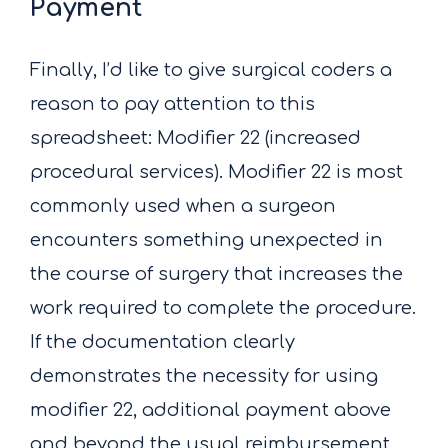
Payment
Finally, I’d like to give surgical coders a
reason to pay attention to this
spreadsheet: Modifier 22 (increased
procedural services). Modifier 22 is most
commonly used when a surgeon
encounters something unexpected in
the course of surgery that increases the
work required to complete the procedure.
If the documentation clearly
demonstrates the necessity for using
modifier 22, additional payment above
and beyond the usual reimbursement