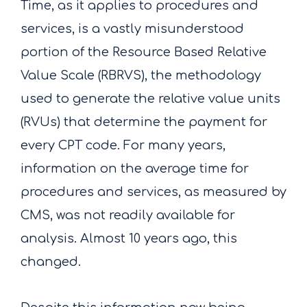
Time, as it applies to procedures and
services, is a vastly misunderstood
portion of the Resource Based Relative
Value Scale (RBRVS), the methodology
used to generate the relative value units
(RVUs) that determine the payment for
every CPT code. For many years,
information on the average time for
procedures and services, as measured by
CMS, was not readily available for
analysis. Almost 10 years ago, this
changed.