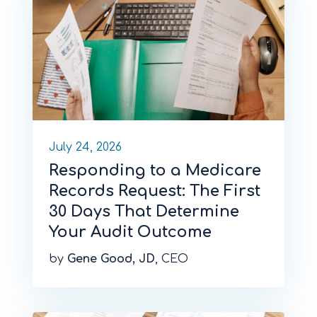
July 24, 2026
Responding to a Medicare
Records Request: The First
30 Days That Determine
Your Audit Outcome
by
Gene Good, JD
, CEO