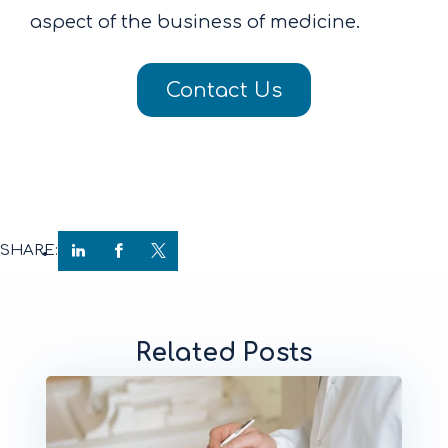
aspect of the business of medicine.
Contact Us
SHARE:
Related Posts