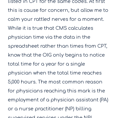
listed in CPT for the same codes. At first
this is cause for concern, but allow me to
calm your rattled nerves for a moment.
While it is true that CMS calculates
physician time via the data in the
spreadsheet rather than times from CPT,
know that the OIG only begins to notice
total time for a year for a single
physician when the total time reaches
5,000 hours. The most common reason
for physicians reaching this mark is the
employment of a physician assistant (PA)
or a nurse practitioner (NP) billing
supervised services under the NPI