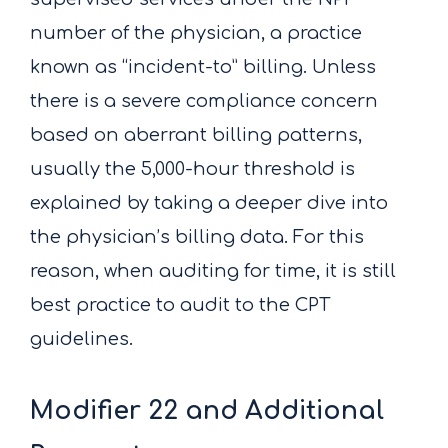
number of the physician, a practice
known as “incident-to” billing. Unless
there is a severe compliance concern
based on aberrant billing patterns,
usually the 5,000-hour threshold is
explained by taking a deeper dive into
the physician’s billing data. For this
reason, when auditing for time, it is still
best practice to audit to the CPT
guidelines.
Modifier 22 and Additional