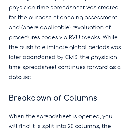
physician time spreadsheet was created
for the purpose of ongoing assessment
and (where applicable) revaluation of
procedures codes via RVU tweaks. While
the push to eliminate global periods was
later abandoned by CMS, the physician
time spreadsheet continues forward as a
data set.
Breakdown of Columns
When the spreadsheet is opened, you
will find it is split into 20 columns, the