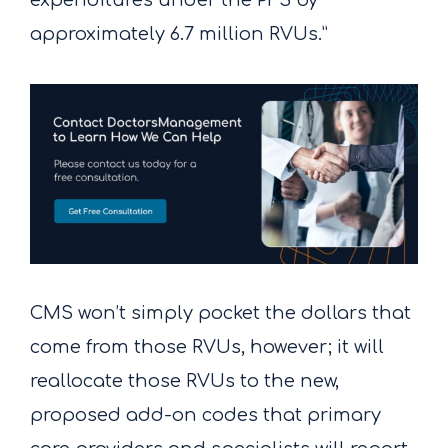
expenditures under the PFS by
approximately 6.7 million RVUs.”
CMS won’t simply pocket the dollars that
come from those RVUs, however; it will
reallocate those RVUs to the new,
proposed add-on codes that primary