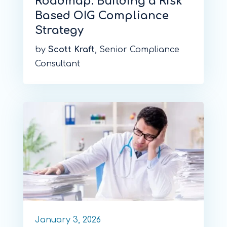
Roadmap: Building a Risk
Based OIG Compliance
Strategy
by
Scott Kraft
, Senior Compliance
Consultant
January 3, 2026