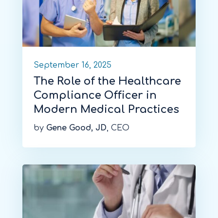
September 16, 2025
The Role of the Healthcare
Compliance Officer in
Modern Medical Practices
by
Gene Good, JD
, CEO