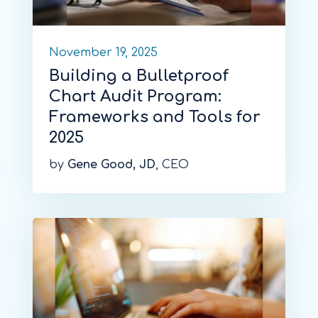
November 19, 2025
Building a Bulletproof
Chart Audit Program:
Frameworks and Tools for
2025
by
Gene Good, JD
, CEO