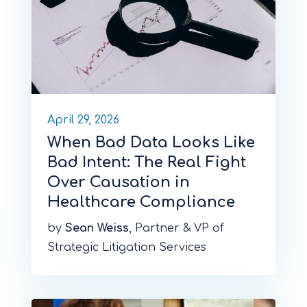
April 29, 2026
When Bad Data Looks Like
Bad Intent: The Real Fight
Over Causation in
Healthcare Compliance
by
Sean Weiss
, Partner & VP of
Strategic Litigation Services