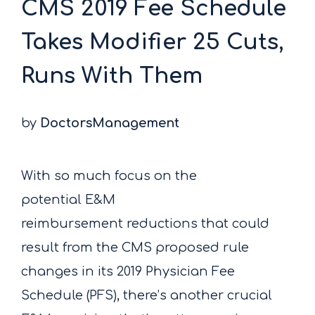
CMS 2019 Fee Schedule
Takes Modifier 25 Cuts,
Runs With Them
by
DoctorsManagement
With so much focus on the
potential E&M
reimbursement reductions that could
result from the CMS proposed rule
changes in its 2019 Physician Fee
Schedule (PFS), there’s another crucial