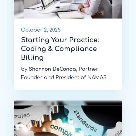
October 2, 2025
Starting Your Practice:
Coding & Compliance
Billing
by
Shannon DeConda
, Partner,
Founder and President of NAMAS