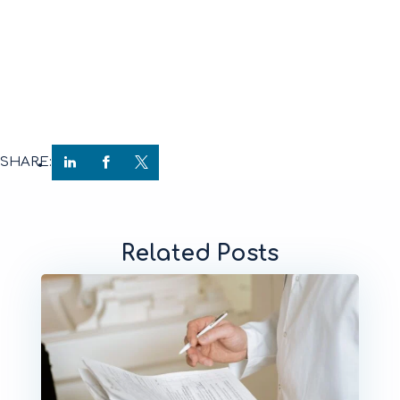
SHARE:
Related Posts