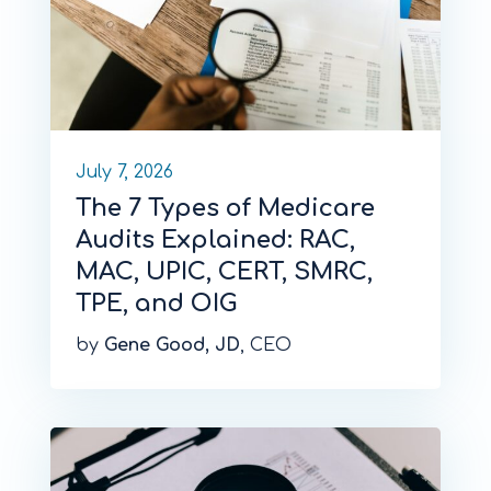
July 7, 2026
The 7 Types of Medicare
Audits Explained: RAC,
MAC, UPIC, CERT, SMRC,
TPE, and OIG
by
Gene Good, JD
, CEO