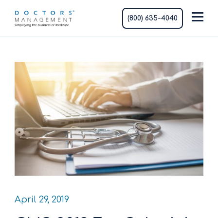
(800) 635-4040
April 29, 2019