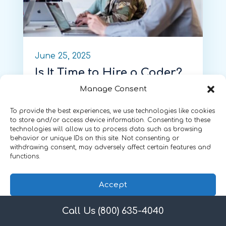
June 25, 2025
Is It Time to Hire a Coder?
A Guide for Small
Manage Consent
Practices
To provide the best experiences, we use technologies like cookies
by
Shannon DeConda
, Partner,
to store and/or access device information. Consenting to these
technologies will allow us to process data such as browsing
Founder and President of NAMAS
behavior or unique IDs on this site. Not consenting or
withdrawing consent, may adversely affect certain features and
functions.
Accept
Call Us (800) 635-4040
Privacy Policy