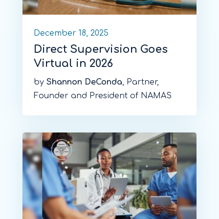
December 18, 2025
Direct Supervision Goes
Virtual in 2026
by
Shannon DeConda
, Partner,
Founder and President of NAMAS