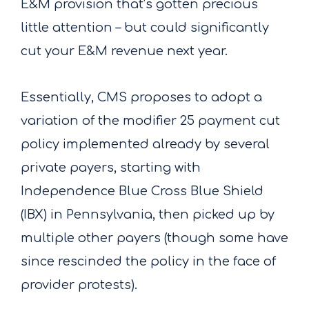
E&M provision that’s gotten precious
little attention – but could significantly
cut your E&M revenue next year.
Essentially, CMS proposes to adopt a
variation of the modifier 25 payment cut
policy implemented already by several
private payers, starting with
Independence Blue Cross Blue Shield
(IBX) in Pennsylvania, then picked up by
multiple other payers (though some have
since rescinded the policy in the face of
provider protests).