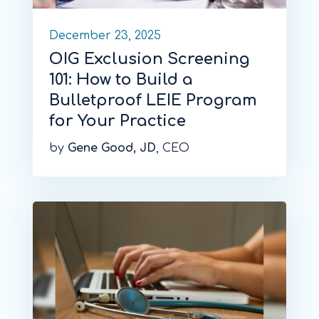
December 23, 2025
OIG Exclusion Screening
101: How to Build a
Bulletproof LEIE Program
for Your Practice
by
Gene Good, JD
, CEO