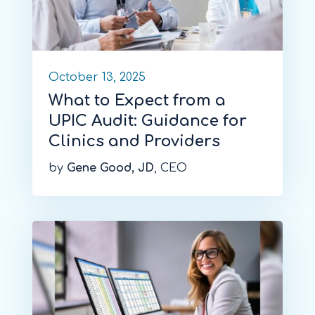
October 13, 2025
What to Expect from a
UPIC Audit: Guidance for
Clinics and Providers
by
Gene Good, JD
, CEO