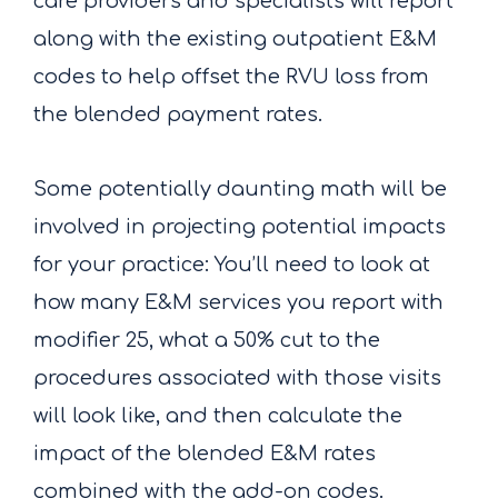
care providers and specialists will report
along with the existing outpatient E&M
codes to help offset the RVU loss from
the blended payment rates.
Some potentially daunting math will be
involved in projecting potential impacts
for your practice: You’ll need to look at
how many E&M services you report with
modifier 25, what a 50% cut to the
procedures associated with those visits
will look like, and then calculate the
impact of the blended E&M rates
combined with the add-on codes.