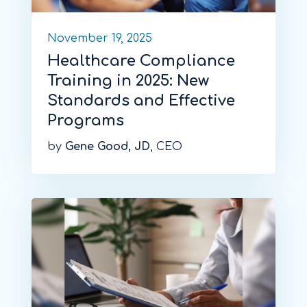
November 19, 2025
Healthcare Compliance
Training in 2025: New
Standards and Effective
Programs
by
Gene Good, JD
, CEO