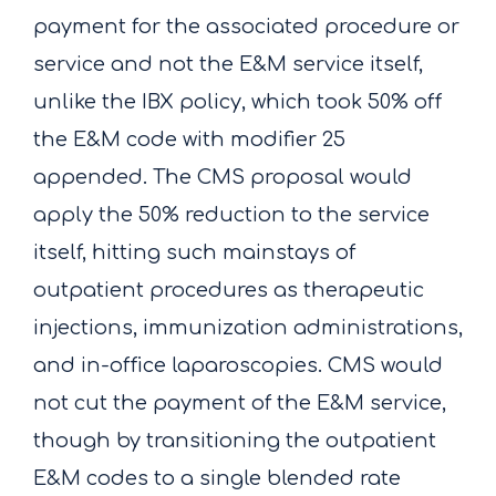
payment for the associated procedure or
service and not the E&M service itself,
unlike the IBX policy, which took 50% off
the E&M code with modifier 25
appended. The CMS proposal would
apply the 50% reduction to the service
itself, hitting such mainstays of
outpatient procedures as therapeutic
injections, immunization administrations,
and in-office laparoscopies. CMS would
not cut the payment of the E&M service,
though by transitioning the outpatient
E&M codes to a single blended rate