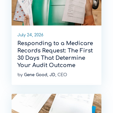
July 24, 2026
Responding to a Medicare
Records Request: The First
30 Days That Determine
Your Audit Outcome
by
Gene Good, JD
, CEO