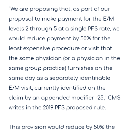
“We are proposing that, as part of our
proposal to make payment for the E/M
levels 2 through 5 at a single PFS rate, we
would reduce payment by 50% for the
least expensive procedure or visit that
the same physician (or a physician in the
same group practice) furnishes on the
same day as a separately identifiable
E/M visit, currently identified on the
claim by an appended modifier -25,” CMS
writes in the 2019 PFS proposed rule.
This provision would reduce by 50% the