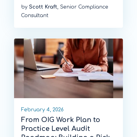
by
Scott Kraft
, Senior Compliance
Consultant
February 4, 2026
From OIG Work Plan to
Practice Level Audit