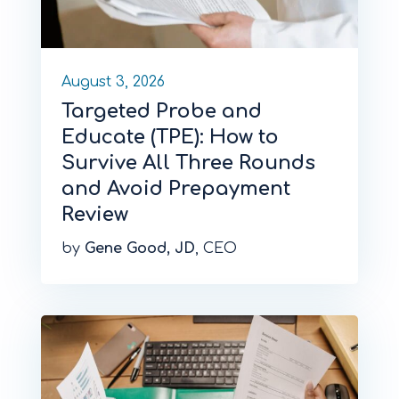
August 3, 2026
Targeted Probe and
Educate (TPE): How to
Survive All Three Rounds
and Avoid Prepayment
Review
by
Gene Good, JD
, CEO