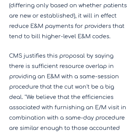
(differing only based on whether patients
are new or established), it will in effect
reduce E&M payments for providers that
tend to bill higher-level E&M codes.
CMS justifies this proposal by saying
there is sufficient resource overlap in
providing an E&M with a same-session
procedure that the cut won’t be a big
deal. “We believe that the efficiencies
associated with furnishing an E/M visit in
combination with a same-day procedure
are similar enough to those accounted