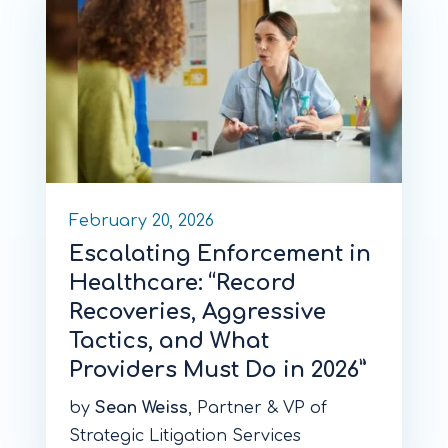
February 20, 2026
Escalating Enforcement in
Healthcare: “Record
Recoveries, Aggressive
Tactics, and What
Providers Must Do in 2026”
by
Sean Weiss
, Partner & VP of
Strategic Litigation Services