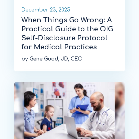
December 23, 2025
When Things Go Wrong: A
Practical Guide to the OIG
Self-Disclosure Protocol
for Medical Practices
by
Gene Good, JD
, CEO