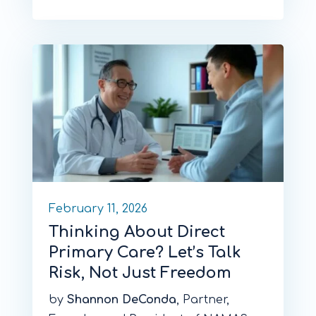
February 11, 2026
Thinking About Direct
Primary Care? Let’s Talk
Risk, Not Just Freedom
by
Shannon DeConda
, Partner,