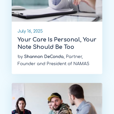
July 16, 2025
Your Care Is Personal, Your
Note Should Be Too
by
Shannon DeConda
, Partner,
Founder and President of NAMAS