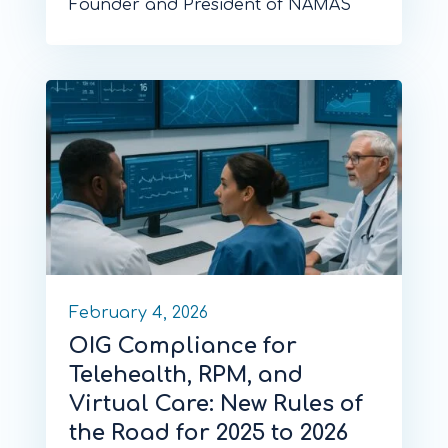
Founder and President of NAMAS
February 4, 2026
OIG Compliance for
Telehealth, RPM, and
Virtual Care: New Rules of
the Road for 2025 to 2026