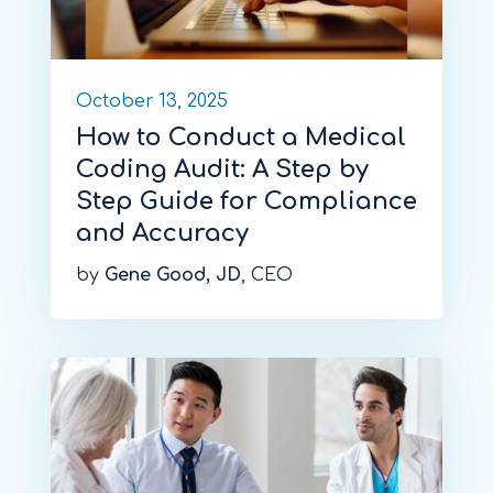
October 13, 2025
How to Conduct a Medical
Coding Audit: A Step by
Step Guide for Compliance
and Accuracy
by
Gene Good, JD
, CEO