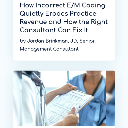
How Incorrect E/M Coding
Quietly Erodes Practice
Revenue and How the Right
Consultant Can Fix It
by
Jordan Brinkman, JD
, Senior
Management Consultant