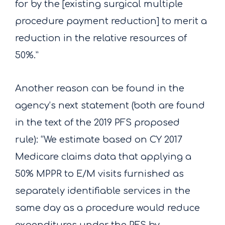
for by the [existing surgical multiple
procedure payment reduction] to merit a
reduction in the relative resources of
50%.”
Another reason can be found in the
agency’s next statement (both are found
in the text of the 2019 PFS proposed
rule): “We estimate based on CY 2017
Medicare claims data that applying a
50% MPPR to E/M visits furnished as
separately identifiable services in the
same day as a procedure would reduce