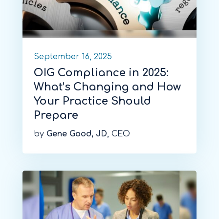
September 16, 2025
OIG Compliance in 2025:
What’s Changing and How
Your Practice Should
Prepare
by
Gene Good, JD
, CEO