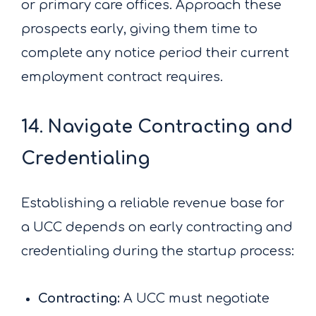
or primary care offices. Approach these
prospects early, giving them time to
complete any notice period their current
employment contract requires.
14. Navigate Contracting and
Credentialing
Establishing a reliable revenue base for
a UCC depends on early contracting and
credentialing during the startup process:
Contracting:
A UCC must negotiate