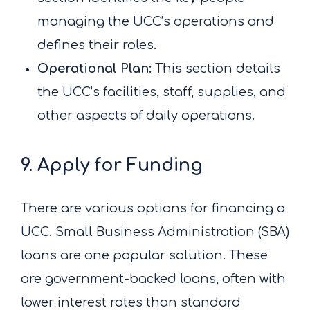
managing the UCC’s operations and
defines their roles.
Operational Plan:
This section details
the UCC’s facilities, staff, supplies, and
other aspects of daily operations.
9. Apply for Funding
There are various options for financing a
UCC. Small Business Administration (SBA)
loans are one popular solution. These
are government-backed loans, often with
lower interest rates than standard