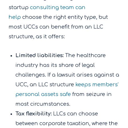
startup
consulting team can
help
choose the right entity type, but
most UCCs can benefit from an LLC
structure, as it offers:
Limited liabilities:
The healthcare
industry has its share of legal
challenges. If a lawsuit arises against a
UCC, an LLC structure
keeps members’
personal assets safe
from seizure in
most circumstances.
Tax flexibility:
LLCs can choose
between corporate taxation, where the