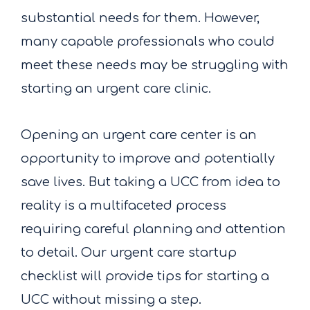
substantial needs for them. However,
many capable professionals who could
meet these needs may be struggling with
starting an urgent care clinic.
Opening an urgent care center is an
opportunity to improve and potentially
save lives. But taking a UCC from idea to
reality is a multifaceted process
requiring careful planning and attention
to detail. Our urgent care startup
checklist will provide tips for starting a
UCC without missing a step.