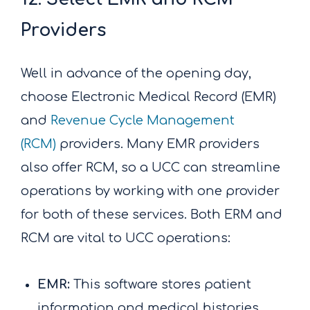
Providers
Well in advance of the opening day,
choose Electronic Medical Record (EMR)
and
Revenue Cycle Management
(RCM)
providers. Many EMR providers
also offer RCM, so a UCC can streamline
operations by working with one provider
for both of these services. Both ERM and
RCM are vital to UCC operations:
EMR:
This software stores patient
information and medical histories.