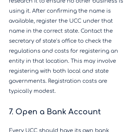
research it to ensure no other business is
using it. After confirming the name is
available, register the UCC under that
name in the correct state. Contact the
secretary of state’s office to check the
regulations and costs for registering an
entity in that location. This may involve
registering with both local and state
governments. Registration costs are
typically modest.
7. Open a Bank Account
Every UCC should have its own bank