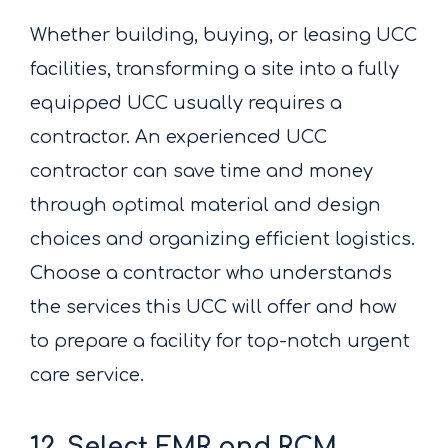
Whether building, buying, or leasing UCC
facilities, transforming a site into a fully
equipped UCC usually requires a
contractor. An experienced UCC
contractor can save time and money
through optimal material and design
choices and organizing efficient logistics.
Choose a contractor who understands
the services this UCC will offer and how
to prepare a facility for top-notch urgent
care service.
12. Select EMR and RCM