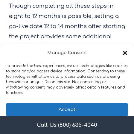
Though completing all these steps in
eight to 12 months is possible, setting a
go-live date 12 to 14 months after starting
the project provides some additional
room to manage any setbacks.
Manage Consent
To provide the best experiences, we use technologies like cookies
16. Obtain Equipment,
to store and/or access device information. Consenting to these
technologies will allow us to process data such as browsing
Supplies, and Services
behavior or unique IDs on this site. Not consenting or
withdrawing consent, may adversely affect certain features and
functions.
Accept
Call Us (800) 635-4040
Privacy Policy