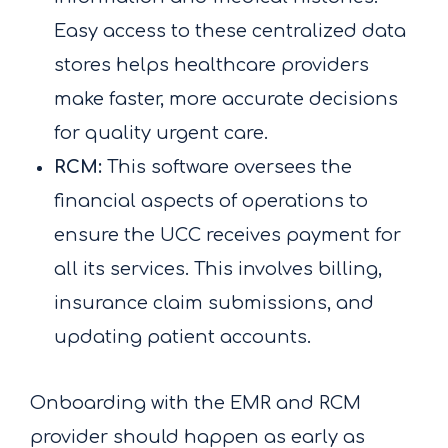
Easy access to these centralized data
stores helps healthcare providers
make faster, more accurate decisions
for quality urgent care.
RCM:
This software oversees the
financial aspects of operations to
ensure the UCC receives payment for
all its services. This involves billing,
insurance claim submissions, and
updating patient accounts.
Onboarding with the EMR and RCM
provider should happen as early as