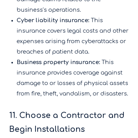
business’s operations.
Cyber liability insurance:
This
insurance covers legal costs and other
expenses arising from cyberattacks or
breaches of patient data.
Business property insurance:
This
insurance provides coverage against
damage to or losses of physical assets
from fire, theft, vandalism, or disasters.
11. Choose a Contractor and
Begin Installations