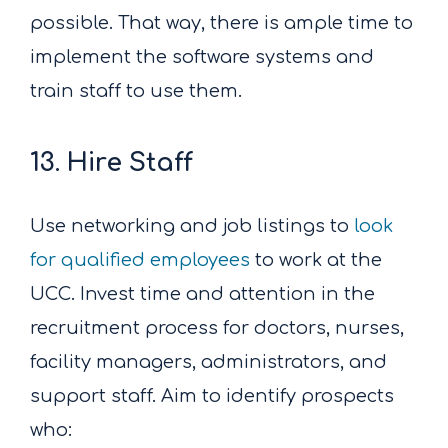
possible. That way, there is ample time to
implement the software systems and
train staff to use them.
13. Hire Staff
Use networking and job listings to
look
for qualified employees
to work at the
UCC. Invest time and attention in the
recruitment process for doctors, nurses,
facility managers, administrators, and
support staff. Aim to identify prospects
who: