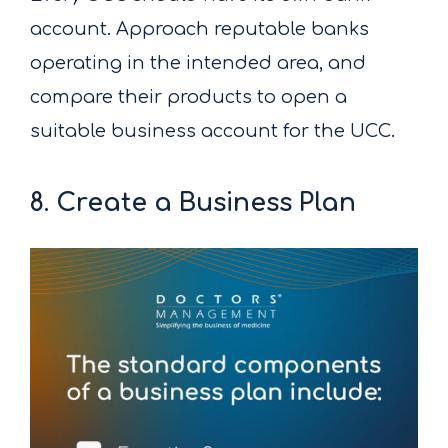
account. Approach reputable banks
operating in the intended area, and
compare their products to open a
suitable business account for the UCC.
8. Create a Business Plan