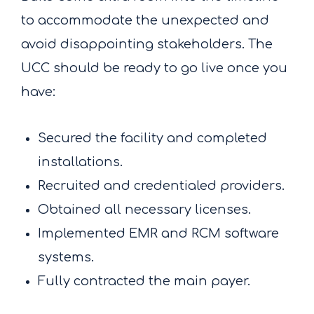
to accommodate the unexpected and
avoid disappointing stakeholders. The
UCC should be ready to go live once you
have:
Secured the facility and completed
installations.
Recruited and credentialed providers.
Obtained all necessary licenses.
Implemented EMR and RCM software
systems.
Fully contracted the main payer.