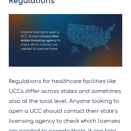
Regulations
Regulations for healthcare facilities like
UCCs differ across states and sometimes
also at the local level. Anyone looking to
open a UCC should contact their state’s
licensing agency to check which licenses
are needed to operate there. It can take