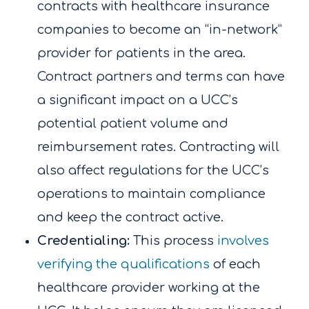
contracts with healthcare insurance
companies to become an “in-network”
provider for patients in the area.
Contract partners and terms can have
a significant impact on a UCC’s
potential patient volume and
reimbursement rates. Contracting will
also affect regulations for the UCC’s
operations to maintain compliance
and keep the contract active.
Credentialing:
This process
involves
verifying the qualifications
of each
healthcare provider working at the