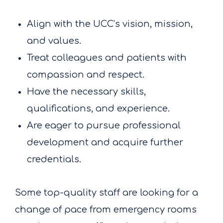
Align with the UCC’s vision, mission,
and values.
Treat colleagues and patients with
compassion and respect.
Have the necessary skills,
qualifications, and experience.
Are eager to pursue professional
development and acquire further
credentials.
Some top-quality staff are looking for a
change of pace from emergency rooms