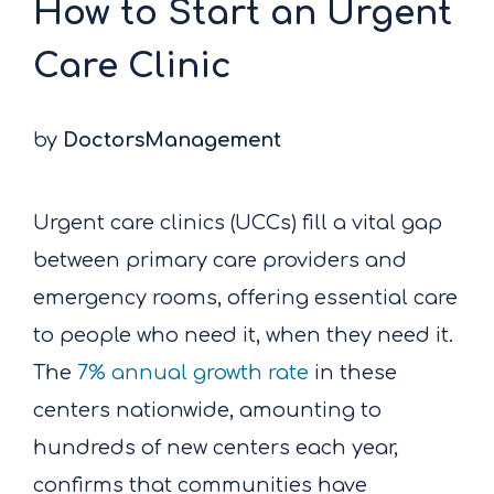
How to Start an Urgent
Care Clinic
by
DoctorsManagement
Urgent care clinics (UCCs) fill a vital gap
between primary care providers and
emergency rooms, offering essential care
to people who need it, when they need it.
The
7% annual growth rate
in these
centers nationwide, amounting to
hundreds of new centers each year,
confirms that communities have