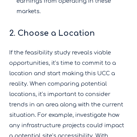
earnings from operating in these
markets.
2. Choose a Location
If the feasibility study reveals viable
opportunities, it’s time to commit to a
location and start making this UCC a
reality. When comparing potential
locations, it’s important to consider
trends in an area along with the current
situation. For example, investigate how
any infrastructure projects could impact
a potential site’s accessibility. With