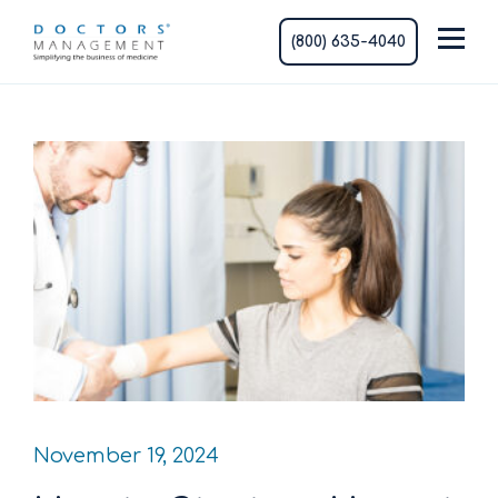
(800) 635-4040
November 19, 2024