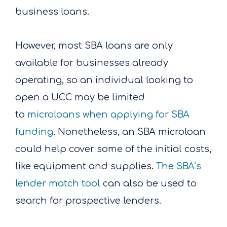
business loans.
However, most SBA loans are only
available for businesses already
operating, so an individual looking to
open a UCC may be limited
to
microloans when applying for SBA
funding
. Nonetheless, an SBA microloan
could help cover some of the initial costs,
like equipment and supplies.
The SBA’s
lender match tool
can also be used to
search for prospective lenders.