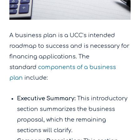
A business plan is a UCC’s intended
roadmap to success and is necessary for
financing applications. The
standard
components of a business
plan
include:
Executive Summary:
This introductory
section summarizes the business
proposal, which the remaining
sections will clarify.