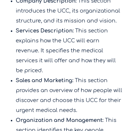
Company Description:
This section
introduces the UCC, its organizational
structure, and its mission and vision.
Services Description:
This section
explains how the UCC will earn
revenue. It specifies the medical
services it will offer and how they will
be priced.
Sales and Marketing:
This section
provides an overview of how people will
discover and choose this UCC for their
urgent medical needs.
Organization and Management:
This
section identifies the key people