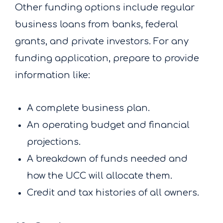
Other funding options include regular
business loans from banks, federal
grants, and private investors. For any
funding application, prepare to provide
information like:
A complete business plan.
An operating budget and financial
projections.
A breakdown of funds needed and
how the UCC will allocate them.
Credit and tax histories of all owners.