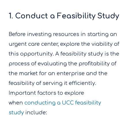
1. Conduct a Feasibility Study
Before investing resources in starting an
urgent care center, explore the viability of
this opportunity. A feasibility study is the
process of evaluating the profitability of
the market for an enterprise and the
feasibility of serving it efficiently.
Important factors to explore
when
conducting a UCC feasibility
study
include: