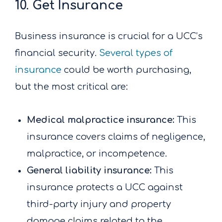
10. Get Insurance
Business insurance is crucial for a UCC’s
financial security.
Several types of
insurance
could be worth purchasing,
but the most critical are:
Medical malpractice insurance:
This
insurance covers claims of negligence,
malpractice, or incompetence.
General liability insurance:
This
insurance protects a UCC against
third-party injury and property
damage claims related to the