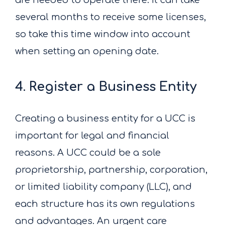
several months to receive some licenses,
so take this time window into account
when setting an opening date.
4. Register a Business Entity
Creating a business entity for a UCC is
important for legal and financial
reasons. A UCC could be a sole
proprietorship, partnership, corporation,
or limited liability company (LLC), and
each structure has its own regulations
and advantages. An urgent care