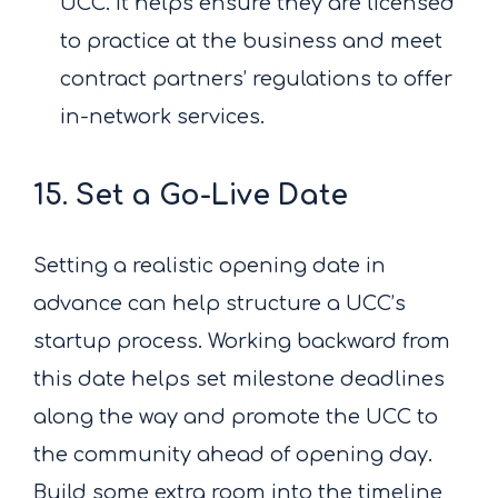
UCC. It helps ensure they are licensed
to practice at the business and meet
contract partners’ regulations to offer
in-network services.
15. Set a Go-Live Date
Setting a realistic opening date in
advance can help structure a UCC’s
startup process. Working backward from
this date helps set milestone deadlines
along the way and promote the UCC to
the community ahead of opening day.
Build some extra room into the timeline