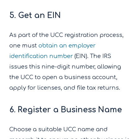
5. Get an EIN
As part of the UCC registration process,
one must
obtain an employer
identification number
(EIN). The IRS
issues this nine-digit number, allowing
the UCC to open a business account,
apply for licenses, and file tax returns.
6. Register a Business Name
Choose a suitable UCC name and