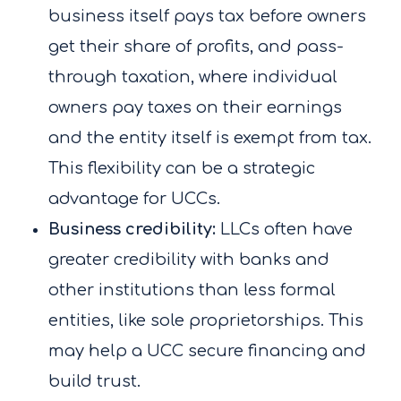
business itself pays tax before owners
get their share of profits, and pass-
through taxation, where individual
owners pay taxes on their earnings
and the entity itself is exempt from tax.
This flexibility can be a strategic
advantage for UCCs.
Business credibility:
LLCs often have
greater credibility with banks and
other institutions than less formal
entities, like sole proprietorships. This
may help a UCC secure financing and
build trust.