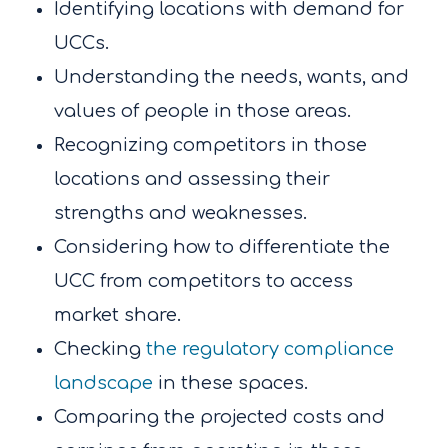
Identifying locations with demand for
UCCs.
Understanding the needs, wants, and
values of people in those areas.
Recognizing competitors in those
locations and assessing their
strengths and weaknesses.
Considering how to differentiate the
UCC from competitors to access
market share.
Checking
the regulatory compliance
landscape
in these spaces.
Comparing the projected costs and