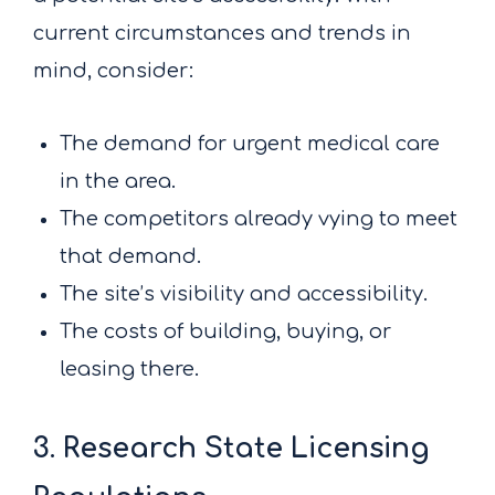
current circumstances and trends in
mind, consider:
The demand for urgent medical care
in the area.
The competitors already vying to meet
that demand.
The site’s visibility and accessibility.
The costs of building, buying, or
leasing there.
3. Research State Licensing